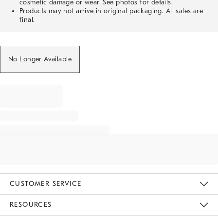
cosmetic damage or wear. See photos for details.
Products may not arrive in original packaging. All sales are
final.
No Longer Available
CUSTOMER SERVICE
Contact Us
Track Your Order
Returns & Exchanges
Help Topics
Shipping Information
International Orders
Safety Recalls
Email Preferences
Give Us Feedback
RESOURCES