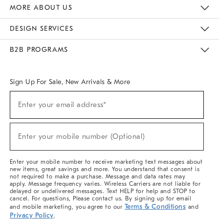
The Key Rewards
Apply For Credit Card
Manage Credit Card Account
Pay Bill Online
Monthly Payment Plan
Gift Cards
Do Not Sell Or Share My Personal Information
MORE ABOUT US
Sustainability
Responsible Retail Glossary
Designers & Tastemakers
Careers
Find A Store
DESIGN SERVICES
Meet With Design Crew
Ideas & Advice
Room Planner
B2B PROGRAMS
Overview
West Elm TRADE
West Elm CONTRACT
West Elm WORK
Sign Up For Sale, New Arrivals & More
Sign
Enter your email address*
Up
(required)
For
Sale,
New
Enter your mobile number (Optional)
Arrivals
(required)
&
More
Enter your mobile number to receive marketing text messages about
new items, great savings and more. You understand that consent is
not required to make a purchase. Message and data rates may
apply. Message frequency varies. Wireless Carriers are not liable for
delayed or undelivered messages. Text HELP for help and STOP to
cancel. For questions, Please contact us. By signing up for email
Terms & Conditions
and mobile marketing, you agree to our
and
Privacy Policy
.