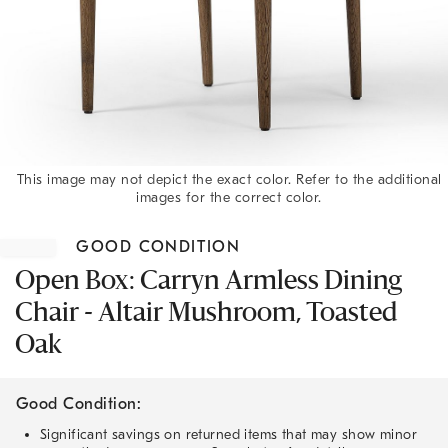
This image may not depict the exact color. Refer to the additional
images for the correct color.
Item
1
GOOD CONDITION
of
1
Open Box: Carryn Armless Dining
Chair - Altair Mushroom, Toasted
Oak
Good Condition:
Significant savings on returned items that may show minor