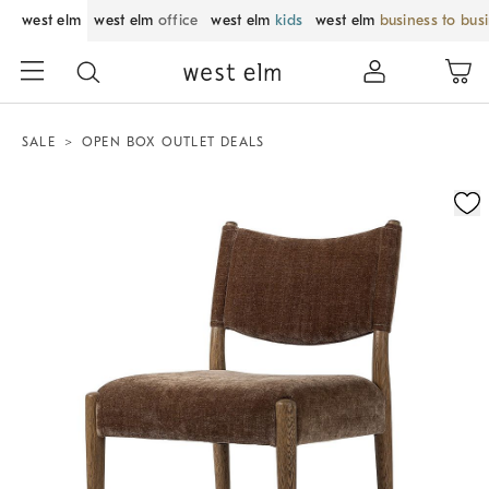
west elm
west elm
office
west elm
kids
west elm
business to bus
SALE
OPEN BOX OUTLET DEALS
Zoomable product image with magnification control