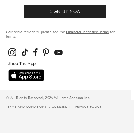
SIGN UP NOW
California residents, please see the
Financial Incentive Terms
for
terms.
© All Rights Reserved, 2026 Williams-Sonoma Inc.
TERMS AND CONDITIONS
ACCESSIBILITY
PRIVACY POLICY