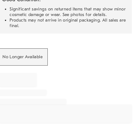
Significant savings on returned items that may show minor
cosmetic damage or wear. See photos for details.
Products may not arrive in original packaging. All sales are
final.
No Longer Available