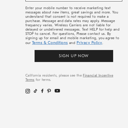
&
More
Enter your mobile number to receive marketing text
messages about new items, great savings and more. You
understand that consent is not required to make a
purchase. Message and data rates may apply. Message
frequency varies. Wireless Carriers are not liable for
delayed or undelivered messages. Text HELP for help and
STOP to cancel. For questions, Please contact us. By
signing up for email and mobile marketing, you agree to
Terms & Conditions
Privacy Policy
our
and
.
SIGN UP NOW
California residents, please see the
Financial Incentive
Terms
for terms.