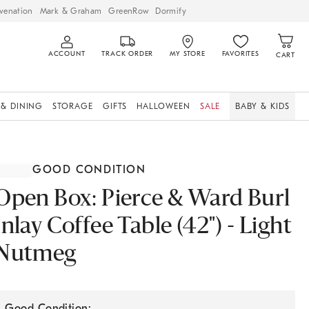
venation
Mark & Graham
GreenRow
Dormify
ACCOUNT
TRACK ORDER
MY STORE
FAVORITES
CART
 & DINING
STORAGE
GIFTS
HALLOWEEN
SALE
BABY & KIDS
GOOD CONDITION
Open Box: Pierce & Ward Burl
Inlay Coffee Table (42") - Light
Nutmeg
Good Condition: