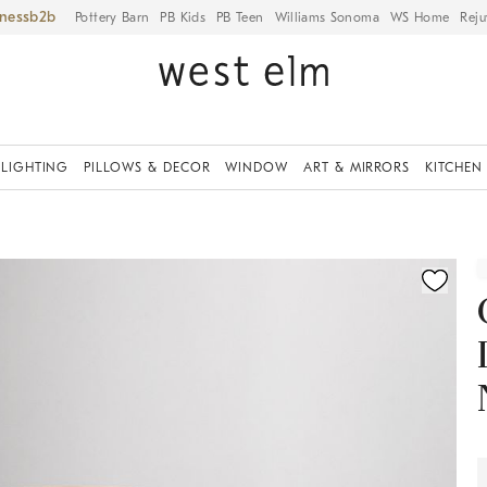
iness
Pottery Barn
PB Kids
PB Teen
Williams Sonoma
WS Home
Reju
LIGHTING
PILLOWS & DECOR
WINDOW
ART & MIRRORS
KITCHEN
ication controls