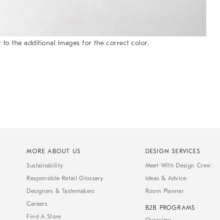
 to the additional images for the correct color.
MORE ABOUT US
DESIGN SERVICES
Sustainability
Meet With Design Crew
Responsible Retail Glossary
Ideas & Advice
Designers & Tastemakers
Room Planner
Careers
B2B PROGRAMS
Find A Store