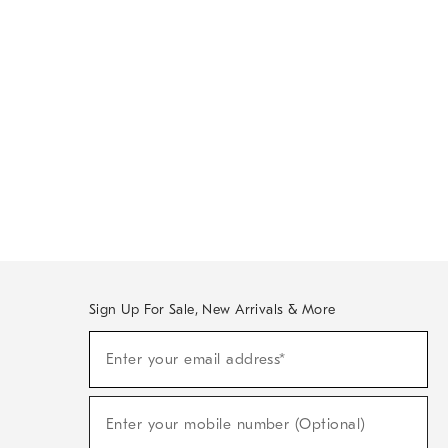
Sign Up For Sale, New Arrivals & More
Sign
Enter your email address*
Up
(required)
For
Sale,
New
Enter your mobile number (Optional)
Arrivals
(required)