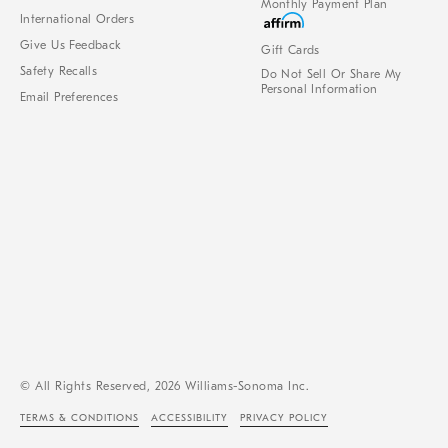
Monthly Payment Plan
International Orders
Give Us Feedback
Gift Cards
Safety Recalls
Do Not Sell Or Share My
Personal Information
Email Preferences
© All Rights Reserved, 2026 Williams-Sonoma Inc.
TERMS & CONDITIONS
ACCESSIBILITY
PRIVACY POLICY