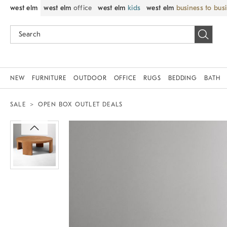
west elm
west elm
office
west elm
kids
west elm
business to bus
NEW
FURNITURE
OUTDOOR
OFFICE
RUGS
BEDDING
BATH
SALE
OPEN BOX OUTLET DEALS
Zoomable product image with magnif
Item
1
of
1