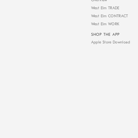
Overview
West Elm TRADE
West Elm CONTRACT
West Elm WORK
SHOP THE APP
Apple Store Download