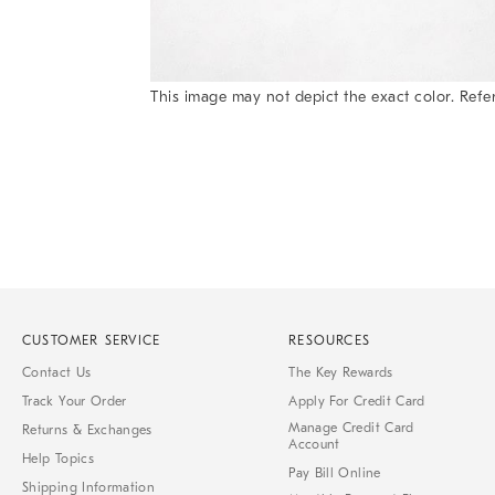
This image may not depict the exact color. Refer
Item
1
of
1
CUSTOMER SERVICE
RESOURCES
Contact Us
The Key Rewards
Track Your Order
Apply For Credit Card
Manage Credit Card
Returns & Exchanges
Account
Help Topics
Pay Bill Online
Shipping Information