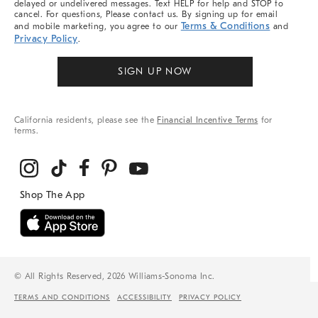
delayed or undelivered messages. Text HELP for help and STOP to
cancel. For questions, Please contact us. By signing up for email
Terms & Conditions
and mobile marketing, you agree to our
and
Privacy Policy
.
SIGN UP NOW
California residents, please see the
Financial Incentive Terms
for
terms.
© All Rights Reserved, 2026 Williams-Sonoma Inc.
TERMS AND CONDITIONS
ACCESSIBILITY
PRIVACY POLICY