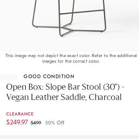
This image may not depict the exact color. Refer to the additional
images for the correct color.
Item
1
GOOD CONDITION
of
1
Open Box: Slope Bar Stool (30") -
Vegan Leather Saddle, Charcoal
CLEARANCE
$
249.97
$
499
50% Off