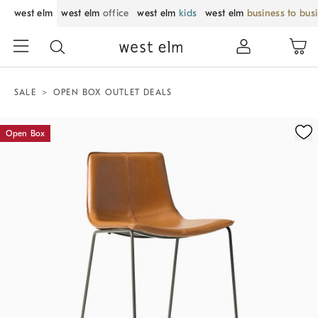
west elm
west elm
office
west elm
kids
west elm
business to bus
SALE
OPEN BOX OUTLET DEALS
Zoomable product image with magnification control
Open Box