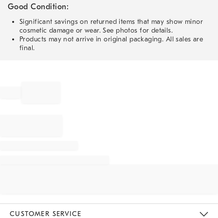
Good Condition:
Significant savings on returned items that may show minor
cosmetic damage or wear. See photos for details.
Products may not arrive in original packaging. All sales are
final.
CUSTOMER SERVICE