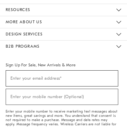
Contact Us
Track Your Order
Returns & Exchanges
Help Topics
Shipping Information
International Orders
Safety Recalls
Email Preferences
Give Us Feedback
RESOURCES
The Key Rewards
Apply For Credit Card
Manage Credit Card Account
Pay Bill Online
Monthly Payment Plan
Gift Cards
Do Not Sell Or Share My Personal Information
MORE ABOUT US
Sustainability
Responsible Retail Glossary
Designers & Tastemakers
Careers
Find A Store
DESIGN SERVICES
Meet With Design Crew
Ideas & Advice
Room Planner
B2B PROGRAMS
Overview
West Elm TRADE
West Elm CONTRACT
West Elm WORK
Sign Up For Sale, New Arrivals & More
Sign
Enter your email address*
Up
(required)
For
Sale,
New
Enter your mobile number (Optional)
Arrivals
(required)
&
More
Enter your mobile number to receive marketing text messages about
new items, great savings and more. You understand that consent is
not required to make a purchase. Message and data rates may
apply. Message frequency varies. Wireless Carriers are not liable for