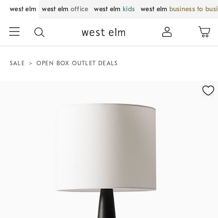
west elm
west elm
office
west elm
kids
west elm
business to bus
SALE
OPEN BOX OUTLET DEALS
Zoomable product image with magnification control