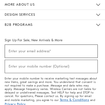
The Key Rewards
Apply For Credit Card
Manage Credit Card Account
Pay Bill Online
Monthly Payment Plan
Gift Cards
Do Not Sell Or Share My Personal Information
MORE ABOUT US
Sustainability
Responsible Retail Glossary
Designers & Tastemakers
Careers
Find A Store
DESIGN SERVICES
Meet With Design Crew
Ideas & Advice
Room Planner
B2B PROGRAMS
Overview
West Elm TRADE
West Elm CONTRACT
West Elm WORK
Sign Up For Sale, New Arrivals & More
Sign
Enter your email address*
Up
(required)
For
Sale,
New
Enter your mobile number (Optional)
Arrivals
(required)
&
More
Enter your mobile number to receive marketing text messages about
new items, great savings and more. You understand that consent is
not required to make a purchase. Message and data rates may
apply. Message frequency varies. Wireless Carriers are not liable for
delayed or undelivered messages. Text HELP for help and STOP to
cancel. For questions, Please contact us. By signing up for email
Terms & Conditions
and mobile marketing, you agree to our
and
Privacy Policy
.