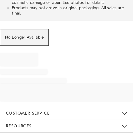
cosmetic damage or wear. See photos for details.
Products may not arrive in original packaging. All sales are
final.
No Longer Available
CUSTOMER SERVICE
Contact Us
Track Your Order
Returns & Exchanges
Help Topics
Shipping Information
International Orders
Safety Recalls
Email Preferences
Give Us Feedback
RESOURCES