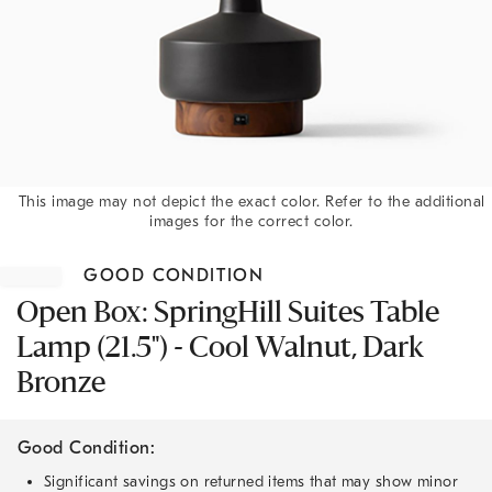
This image may not depict the exact color. Refer to the additional
images for the correct color.
Item
1
GOOD CONDITION
of
1
Open Box: SpringHill Suites Table
Lamp (21.5") - Cool Walnut, Dark
Bronze
Good Condition:
Significant savings on returned items that may show minor