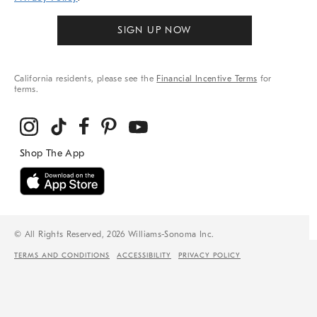
SIGN UP NOW
California residents, please see the
Financial Incentive Terms
for
terms.
© All Rights Reserved, 2026 Williams-Sonoma Inc.
TERMS AND CONDITIONS
ACCESSIBILITY
PRIVACY POLICY