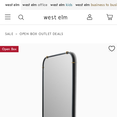
west elm
west elm
office
west elm
kids
west elm
business to bus
SALE
OPEN BOX OUTLET DEALS
Zoomable product image with magnification control
Open Box