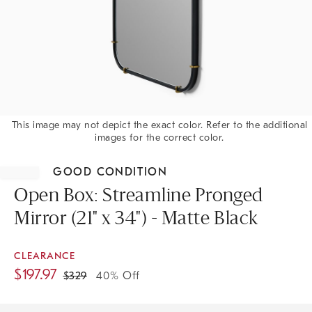
This image may not depict the exact color. Refer to the additional
images for the correct color.
Item
1
GOOD CONDITION
of
1
Open Box: Streamline Pronged
Mirror (21" x 34") - Matte Black
CLEARANCE
$
197.97
$
329
40% Off