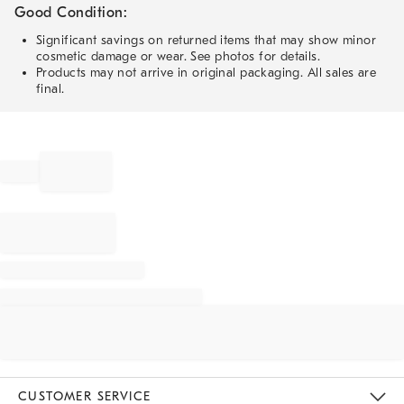
Good Condition:
Significant savings on returned items that may show minor
cosmetic damage or wear. See photos for details.
Products may not arrive in original packaging. All sales are
final.
CUSTOMER SERVICE