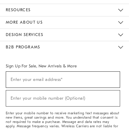
Contact Us
Track Your Order
Returns & Exchanges
Help Topics
Shipping Information
International Orders
Safety Recalls
Email Preferences
Give Us Feedback
RESOURCES
The Key Rewards
Apply For Credit Card
Manage Credit Card Account
Pay Bill Online
Monthly Payment Plan
Gift Cards
Do Not Sell Or Share My Personal Information
MORE ABOUT US
Sustainability
Responsible Retail Glossary
Designers & Tastemakers
Careers
Find A Store
DESIGN SERVICES
Meet With Design Crew
Ideas & Advice
Room Planner
B2B PROGRAMS
Overview
West Elm TRADE
West Elm CONTRACT
West Elm WORK
Sign Up For Sale, New Arrivals & More
Sign
Enter your email address*
Up
(required)
For
Sale,
New
Enter your mobile number (Optional)
Arrivals
(required)
&
More
Enter your mobile number to receive marketing text messages about
new items, great savings and more. You understand that consent is
not required to make a purchase. Message and data rates may
apply. Message frequency varies. Wireless Carriers are not liable for