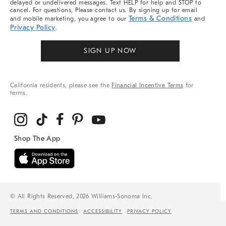
delayed or undelivered messages. Text HELP for help and STOP to
cancel. For questions, Please contact us. By signing up for email
Terms & Conditions
and mobile marketing, you agree to our
and
Privacy Policy
.
SIGN UP NOW
California residents, please see the
Financial Incentive Terms
for
terms.
© All Rights Reserved, 2026 Williams-Sonoma Inc.
TERMS AND CONDITIONS
ACCESSIBILITY
PRIVACY POLICY