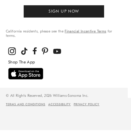
SIGN UP NOW
California residents, please see the
Financial Incentive Terms
for
terms.
© All Rights Reserved, 2026 Williams-Sonoma Inc.
TERMS AND CONDITIONS
ACCESSIBILITY
PRIVACY POLICY