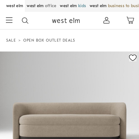
west elm
west elm
office
west elm
kids
west elm
business to bus
SALE
OPEN BOX OUTLET DEALS
Zoomable product image with magnification control