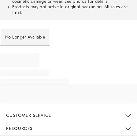
cosmetic damage or wear. See photos for details.
Products may not arrive in original packaging. All sales are
final.
No Longer Available
CUSTOMER SERVICE
Contact Us
Track Your Order
Returns & Exchanges
Help Topics
Shipping Information
International Orders
Safety Recalls
Email Preferences
Give Us Feedback
RESOURCES