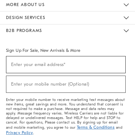
The Key Rewards
Apply For Credit Card
Manage Credit Card Account
Pay Bill Online
Monthly Payment Plan
Gift Cards
Do Not Sell Or Share My Personal Information
MORE ABOUT US
Sustainability
Responsible Retail Glossary
Designers & Tastemakers
Careers
Find A Store
DESIGN SERVICES
Meet With Design Crew
Ideas & Advice
Room Planner
B2B PROGRAMS
Overview
West Elm TRADE
West Elm CONTRACT
West Elm WORK
Sign Up For Sale, New Arrivals & More
Sign
Enter your email address*
Up
(required)
For
Sale,
New
Enter your mobile number (Optional)
Arrivals
(required)
&
More
Enter your mobile number to receive marketing text messages about
new items, great savings and more. You understand that consent is
not required to make a purchase. Message and data rates may
apply. Message frequency varies. Wireless Carriers are not liable for
delayed or undelivered messages. Text HELP for help and STOP to
cancel. For questions, Please contact us. By signing up for email
Terms & Conditions
and mobile marketing, you agree to our
and
Privacy Policy
.