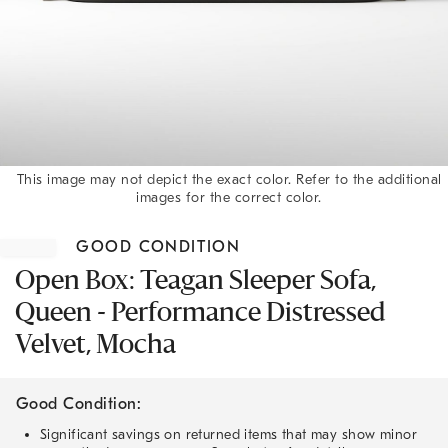
This image may not depict the exact color. Refer to the additional
images for the correct color.
Item
1
GOOD CONDITION
of
1
Open Box: Teagan Sleeper Sofa,
Queen - Performance Distressed
Velvet, Mocha
Good Condition:
Significant savings on returned items that may show minor