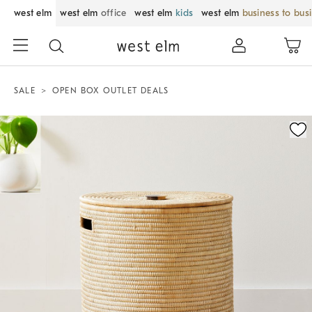
west elm
west elm
office
west elm
kids
west elm
business to bus
SALE
OPEN BOX OUTLET DEALS
Zoomable product image with magnification control