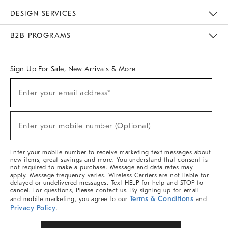
Sustainability
Responsible Retail Glossary
Designers & Tastemakers
Careers
Find A Store
DESIGN SERVICES
Meet With Design Crew
Ideas & Advice
Room Planner
B2B PROGRAMS
Overview
West Elm TRADE
West Elm CONTRACT
West Elm WORK
Sign Up For Sale, New Arrivals & More
Sign
Enter your email address*
Up
(required)
For
Sale,
New
Enter your mobile number (Optional)
Arrivals
(required)
&
More
Enter your mobile number to receive marketing text messages about
new items, great savings and more. You understand that consent is
not required to make a purchase. Message and data rates may
apply. Message frequency varies. Wireless Carriers are not liable for
delayed or undelivered messages. Text HELP for help and STOP to
cancel. For questions, Please contact us. By signing up for email
Terms & Conditions
and mobile marketing, you agree to our
and
Privacy Policy
.