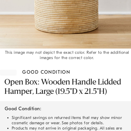
This image may not depict the exact color. Refer to the additional
images for the correct color.
Item
1
GOOD CONDITION
of
1
Open Box: Wooden Handle Lidded
Hamper, Large (19.5"D x 21.5"H)
Good Condition:
Significant savings on returned items that may show minor
cosmetic damage or wear. See photos for details.
Products may not arrive in original packaging. All sales are