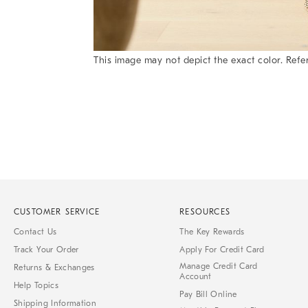
This image may not depict the exact color. Refer
Item
1
of
1
CUSTOMER SERVICE
RESOURCES
Contact Us
The Key Rewards
Track Your Order
Apply For Credit Card
Manage Credit Card
Returns & Exchanges
Account
Help Topics
Pay Bill Online
Shipping Information