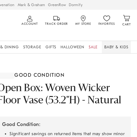
venation
Mark & Graham
GreenRow
Dormify
ACCOUNT
TRACK ORDER
MY STORE
FAVORITES
CART
 & DINING
STORAGE
GIFTS
HALLOWEEN
SALE
BABY & KIDS
GOOD CONDITION
Open Box: Woven Wicker
Floor Vase (53.2"H) - Natural
Good Condition:
Significant savings on returned items that may show minor