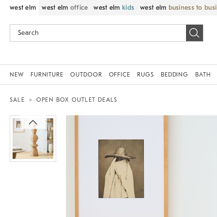
west elm
west elm
office
west elm
kids
west elm
business to bus
NEW
FURNITURE
OUTDOOR
OFFICE
RUGS
BEDDING
BATH
SALE
OPEN BOX OUTLET DEALS
Zoomable product image with magnif
Item
1
of
1