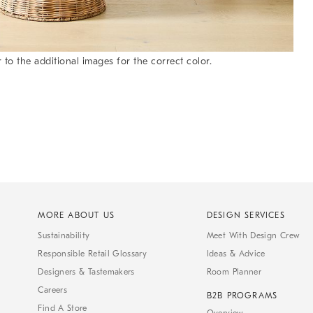
 to the additional images for the correct color.
MORE ABOUT US
DESIGN SERVICES
Sustainability
Meet With Design Crew
Responsible Retail Glossary
Ideas & Advice
Designers & Tastemakers
Room Planner
Careers
B2B PROGRAMS
Find A Store