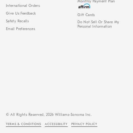
Monthly Payment Plan
International Orders
Give Us Feedback
Gift Cards
Safety Recalls
Do Not Sell Or Share My
Personal Information
Email Preferences
© All Rights Reserved, 2026 Williams-Sonoma Inc.
TERMS & CONDITIONS
ACCESSIBILITY
PRIVACY POLICY