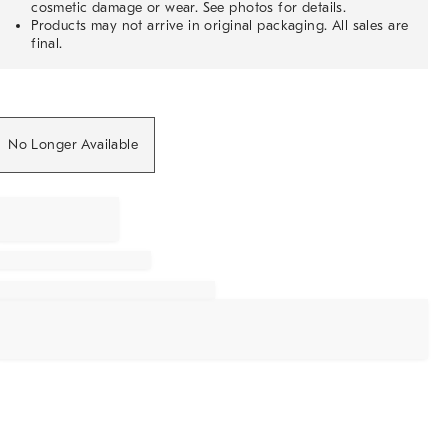
cosmetic damage or wear. See photos for details.
Products may not arrive in original packaging. All sales are
final.
No Longer Available