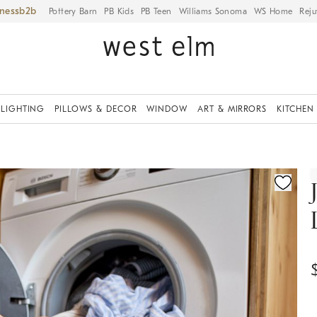
iness
Pottery Barn
PB Kids
PB Teen
Williams Sonoma
WS Home
Reju
LIGHTING
PILLOWS & DECOR
WINDOW
ART & MIRRORS
KITCHEN
ication controls