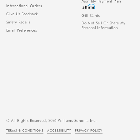
Monthly Payment Plan
International Orders
Give Us Feedback
Gift Cards
Safety Recalls
Do Not Sell Or Share My
Personal Information
Email Preferences
© All Rights Reserved, 2026 Williams-Sonoma Inc.
TERMS & CONDITIONS
ACCESSIBILITY
PRIVACY POLICY