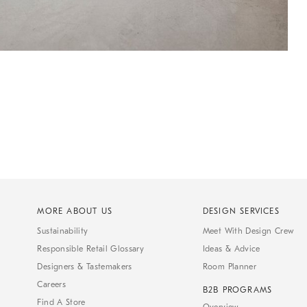
MORE ABOUT US
DESIGN SERVICES
Sustainability
Meet With Design Crew
Responsible Retail Glossary
Ideas & Advice
Designers & Tastemakers
Room Planner
Careers
B2B PROGRAMS
Find A Store