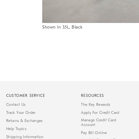
Item
Shown in 35L, Black
1
Item
of
1
7
of
1
CUSTOMER SERVICE
RESOURCES
Contact Us
The Key Rewards
Track Your Order
Apply For Credit Card
Manage Credit Card
Returns & Exchanges
Account
Help Topics
Pay Bill Online
Shipping Information