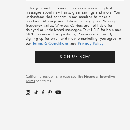
&
More
Enter your mobile number to receive marketing text
messages about new items, great savings and more. You
understand that consent is not required to make a
purchase. Message and data rates may apply. Message
frequency varies. Wireless Carriers are not liable for
delayed or undelivered messages. Text HELP for help and
STOP to cancel. For questions, Please contact us. By
signing up for email and mobile marketing, you agree to
Terms & Conditions
Privacy Policy
our
and
.
SIGN UP NOW
California residents, please see the
Financial Incentive
Terms
for terms.