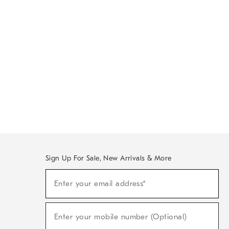
Sign Up For Sale, New Arrivals & More
Sign
Enter your email address*
Up
(required)
For
Sale,
New
Enter your mobile number (Optional)
Arrivals
(required)