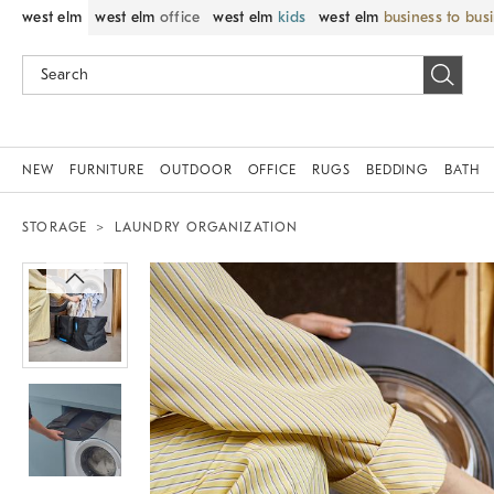
west elm
west elm
office
west elm
kids
west elm
business to bus
NEW
FURNITURE
OUTDOOR
OFFICE
RUGS
BEDDING
BATH
STORAGE
LAUNDRY ORGANIZATION
Zoomable product image with magnif