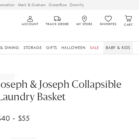
venation
Mark & Graham
GreenRow
Dormify
ACCOUNT
TRACK ORDER
MY STORE
FAVORITES
CART
 & DINING
STORAGE
GIFTS
HALLOWEEN
SALE
BABY & KIDS
Joseph & Joseph Collapsible
Laundry Basket
$
40
- $
55