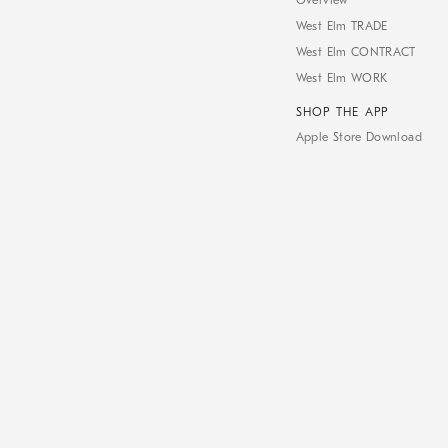
Overview
West Elm TRADE
West Elm CONTRACT
West Elm WORK
SHOP THE APP
Apple Store Download