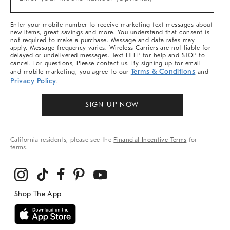
Arrivals
(required)
&
More
Enter your mobile number to receive marketing text messages about
new items, great savings and more. You understand that consent is
not required to make a purchase. Message and data rates may
apply. Message frequency varies. Wireless Carriers are not liable for
delayed or undelivered messages. Text HELP for help and STOP to
cancel. For questions, Please contact us. By signing up for email
Terms & Conditions
and mobile marketing, you agree to our
and
Privacy Policy
.
SIGN UP NOW
California residents, please see the
Financial Incentive Terms
for
terms.