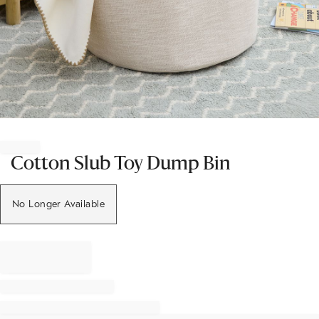
Item
1
of
Cotton Slub Toy Dump Bin
1
No Longer Available