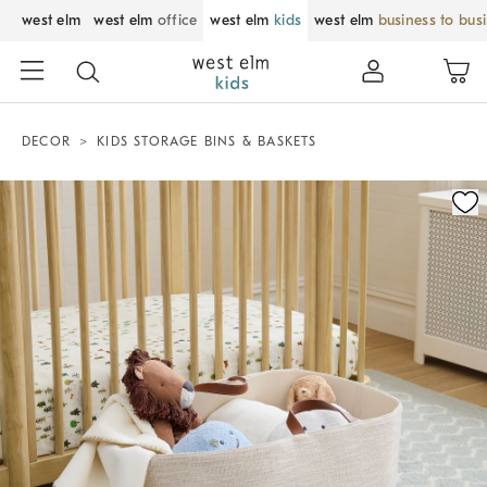
west elm
west elm
office
west elm
kids
west elm
business to bus
DECOR
KIDS STORAGE BINS & BASKETS
Zoomable product image with magnification control