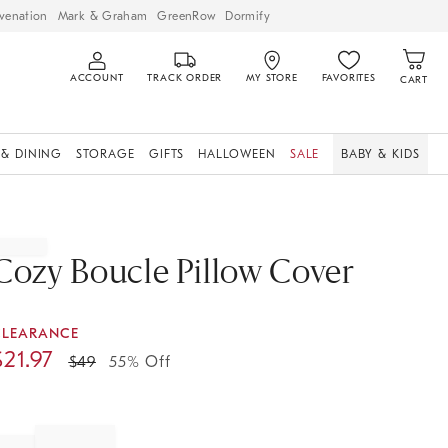
venation
Mark & Graham
GreenRow
Dormify
ACCOUNT
TRACK ORDER
MY STORE
FAVORITES
CART
 & DINING
STORAGE
GIFTS
HALLOWEEN
SALE
BABY & KIDS
Cozy Boucle Pillow Cover
CLEARANCE
$
21.97
$
49
55% Off