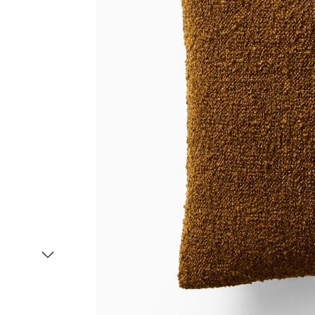
Item
1
of
2