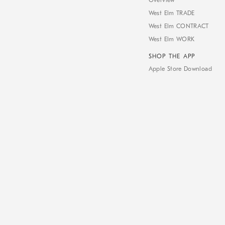
Overview
West Elm TRADE
West Elm CONTRACT
West Elm WORK
SHOP THE APP
Apple Store Download