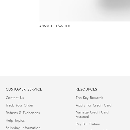
Shown in Cumin
Item
1
of
1
CUSTOMER SERVICE
RESOURCES
Contact Us
The Key Rewards
Track Your Order
Apply For Credit Card
Manage Credit Card
Returns & Exchanges
Account
Help Topics
Pay Bill Online
Shipping Information