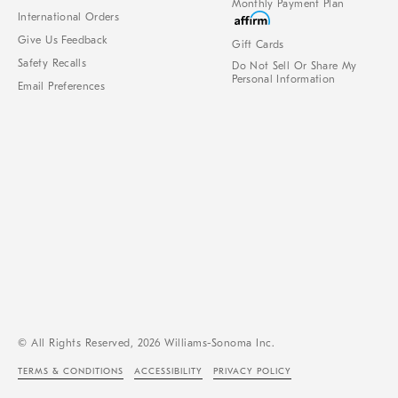
Monthly Payment Plan
International Orders
Give Us Feedback
Gift Cards
Safety Recalls
Do Not Sell Or Share My
Personal Information
Email Preferences
© All Rights Reserved, 2026 Williams-Sonoma Inc.
TERMS & CONDITIONS
ACCESSIBILITY
PRIVACY POLICY