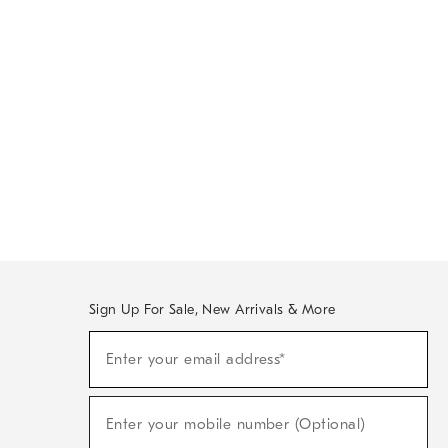
Sign Up For Sale, New Arrivals & More
Sign
Enter your email address*
Up
(required)
For
Sale,
New
Enter your mobile number (Optional)
Arrivals
(required)