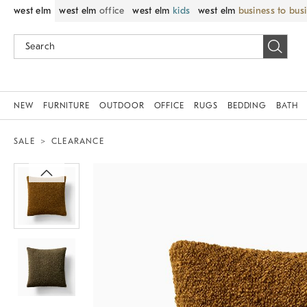
west elm
west elm
office
west elm
kids
west elm
business to bus
NEW
FURNITURE
OUTDOOR
OFFICE
RUGS
BEDDING
BATH
SALE
CLEARANCE
Zoomable product image with magnif