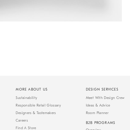
MORE ABOUT US
DESIGN SERVICES
Sustainability
Meet With Design Crew
Responsible Retail Glossary
Ideas & Advice
Designers & Tastemakers
Room Planner
Careers
B2B PROGRAMS
Find A Store