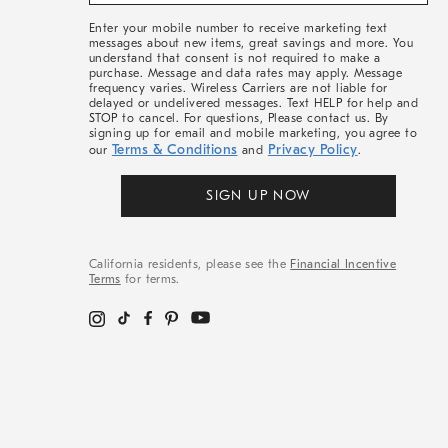
&
More
Enter your mobile number to receive marketing text
messages about new items, great savings and more. You
understand that consent is not required to make a
purchase. Message and data rates may apply. Message
frequency varies. Wireless Carriers are not liable for
delayed or undelivered messages. Text HELP for help and
STOP to cancel. For questions, Please contact us. By
signing up for email and mobile marketing, you agree to
Terms & Conditions
Privacy Policy
our
and
.
SIGN UP NOW
California residents, please see the
Financial Incentive
Terms
for terms.