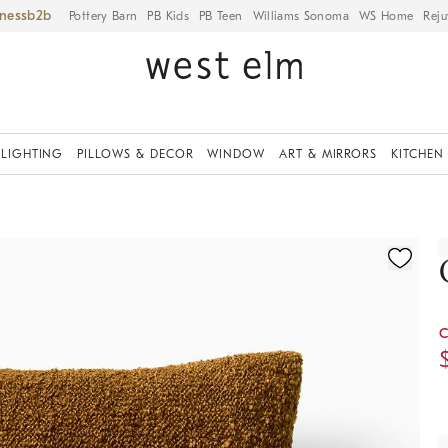
iness
Pottery Barn
PB Kids
PB Teen
Williams Sonoma
WS Home
Reju
LIGHTING
PILLOWS & DECOR
WINDOW
ART & MIRRORS
KITCHEN
ication controls