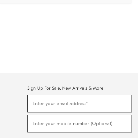
Sign Up For Sale, New Arrivals & More
Sign
Enter your email address*
Up
(required)
For
Sale,
New
Enter your mobile number (Optional)
Arrivals
(required)
&
More