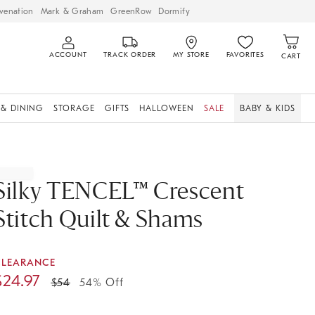
venation
Mark & Graham
GreenRow
Dormify
ACCOUNT
TRACK ORDER
MY STORE
FAVORITES
CART
 & DINING
STORAGE
GIFTS
HALLOWEEN
SALE
BABY & KIDS
Silky TENCEL™ Crescent
Stitch Quilt & Shams
CLEARANCE
$
24.97
$
54
54% Off