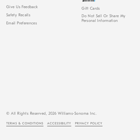
Give Us Feedback
Gift Cards
Safety Recalls
Do Not Sell Or Share My
Personal Information
Email Preferences
© All Rights Reserved, 2026 Williams-Sonoma Inc.
TERMS & CONDITIONS
ACCESSIBILITY
PRIVACY POLICY