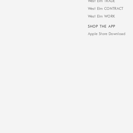
West Elm TRADE
West Elm CONTRACT
West Elm WORK
SHOP THE APP
Apple Store Download