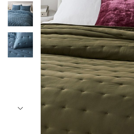
Item
1
of
4