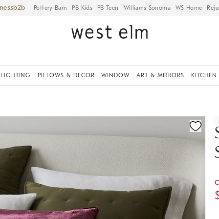
iness
Pottery Barn
PB Kids
PB Teen
Williams Sonoma
WS Home
Reju
LIGHTING
PILLOWS & DECOR
WINDOW
ART & MIRRORS
KITCHEN
ication controls