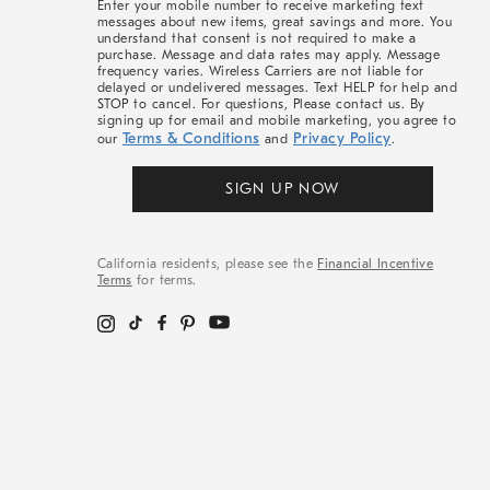
Enter your mobile number to receive marketing text
messages about new items, great savings and more. You
understand that consent is not required to make a
purchase. Message and data rates may apply. Message
frequency varies. Wireless Carriers are not liable for
delayed or undelivered messages. Text HELP for help and
STOP to cancel. For questions, Please contact us. By
signing up for email and mobile marketing, you agree to
Terms & Conditions
Privacy Policy
our
and
.
SIGN UP NOW
California residents, please see the
Financial Incentive
Terms
for terms.