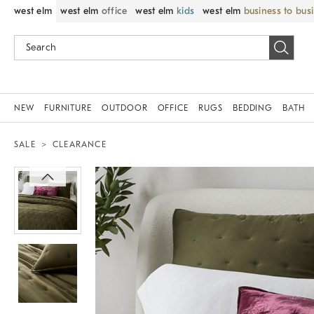
west elm
west elm
office
west elm
kids
west elm
business to bus
NEW
FURNITURE
OUTDOOR
OFFICE
RUGS
BEDDING
BATH
SALE
CLEARANCE
Zoomable product image with magnif