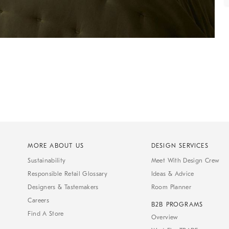
MORE ABOUT US
DESIGN SERVICES
Sustainability
Meet With Design Crew
Responsible Retail Glossary
Ideas & Advice
Designers & Tastemakers
Room Planner
Careers
B2B PROGRAMS
Find A Store
Overview