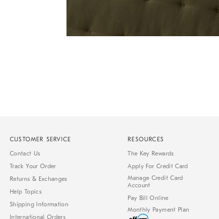
Item
1
of
1
CUSTOMER SERVICE
RESOURCES
Contact Us
The Key Rewards
Track Your Order
Apply For Credit Card
Manage Credit Card
Returns & Exchanges
Account
Help Topics
Pay Bill Online
Shipping Information
Monthly Payment Plan
International Orders