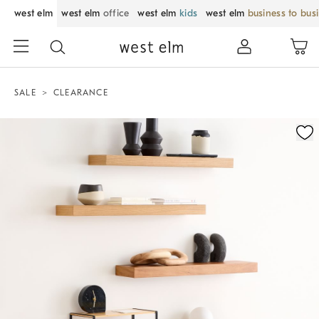
west elm
west elm
office
west elm
kids
west elm
business to bus
SALE
CLEARANCE
Zoomable product image with magnification control