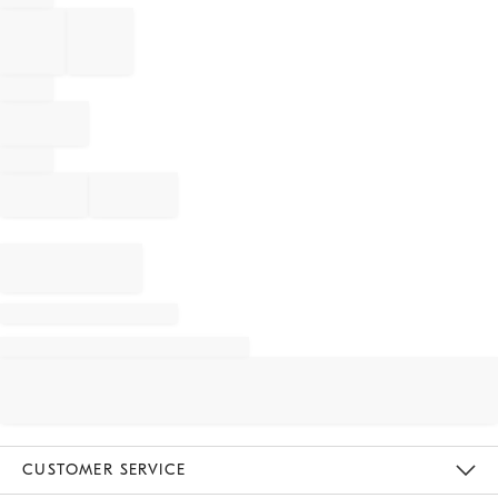
CUSTOMER SERVICE