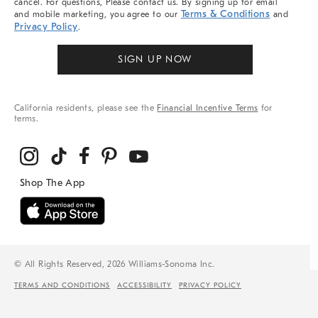
cancel. For questions, Please contact us. By signing up for email
Terms & Conditions
and mobile marketing, you agree to our
and
Privacy Policy
.
SIGN UP NOW
California residents, please see the
Financial Incentive Terms
for
terms.
© All Rights Reserved, 2026 Williams-Sonoma Inc.
TERMS AND CONDITIONS
ACCESSIBILITY
PRIVACY POLICY