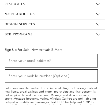
Contact Us
Track Your Order
Returns & Exchanges
Help Topics
Shipping Information
International Orders
Safety Recalls
Email Preferences
Give Us Feedback
RESOURCES
The Key Rewards
Apply For Credit Card
Manage Credit Card Account
Pay Bill Online
Monthly Payment Plan
Gift Cards
Do Not Sell Or Share My Personal Information
MORE ABOUT US
Sustainability
Responsible Retail Glossary
Designers & Tastemakers
Careers
Find A Store
DESIGN SERVICES
Meet With Design Crew
Ideas & Advice
Room Planner
B2B PROGRAMS
Overview
West Elm TRADE
West Elm CONTRACT
West Elm WORK
Sign Up For Sale, New Arrivals & More
Sign
Enter your email address*
Up
(required)
For
Sale,
New
Enter your mobile number (Optional)
Arrivals
(required)
&
More
Enter your mobile number to receive marketing text messages about
new items, great savings and more. You understand that consent is
not required to make a purchase. Message and data rates may
apply. Message frequency varies. Wireless Carriers are not liable for
delayed or undelivered messages. Text HELP for help and STOP to