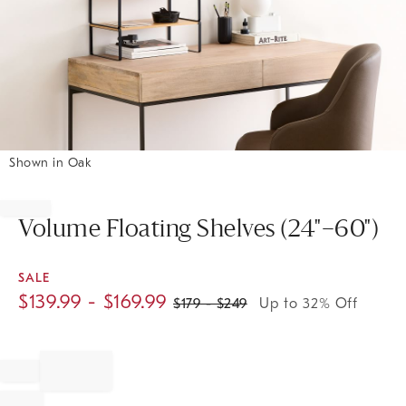
Shown in Oak
Item
1
of
Volume Floating Shelves (24"–60")
1
SALE
$
139.99
- $
169.99
$
179
- $
249
Up to 32% Off