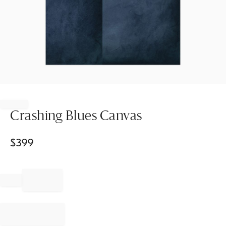
Item
1
of
Crashing Blues Canvas
1
$
399