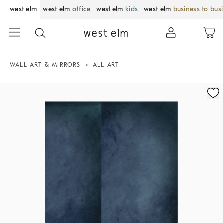
west elm
west elm
office
west elm
kids
west elm
business to bus
WALL ART & MIRRORS
ALL ART
Zoomable product image with magnification control