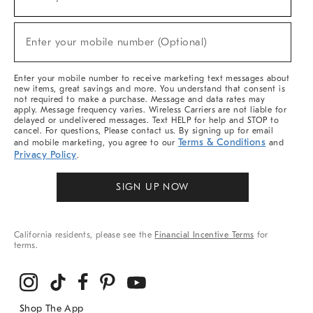
(required)
For
Sale,
New
Enter your mobile number (Optional)
Arrivals
(required)
&
More
Enter your mobile number to receive marketing text messages about
new items, great savings and more. You understand that consent is
not required to make a purchase. Message and data rates may
apply. Message frequency varies. Wireless Carriers are not liable for
delayed or undelivered messages. Text HELP for help and STOP to
cancel. For questions, Please contact us. By signing up for email
Terms & Conditions
and mobile marketing, you agree to our
and
Privacy Policy
.
SIGN UP NOW
California residents, please see the
Financial Incentive Terms
for
terms.