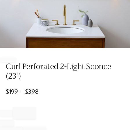
Item
1
of
Curl Perforated 2-Light Sconce
1
(23")
$
199
- $
398