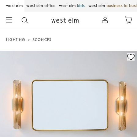
west elm
west elm
office
west elm
kids
west elm
business to bus
LIGHTING
SCONCES
Zoomable product image with magnification control