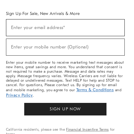
Overview
West Elm TRADE
West Elm CONTRACT
West Elm WORK
Sign Up For Sale, New Arrivals & More
Sign
Enter your email address*
Up
(required)
For
Sale,
New
Enter your mobile number (Optional)
Arrivals
(required)
&
More
Enter your mobile number to receive marketing text messages about
new items, great savings and more. You understand that consent is
not required to make a purchase. Message and data rates may
apply. Message frequency varies. Wireless Carriers are not liable for
delayed or undelivered messages. Text HELP for help and STOP to
cancel. For questions, Please contact us. By signing up for email
Terms & Conditions
and mobile marketing, you agree to our
and
Privacy Policy
.
SIGN UP NOW
California residents, please see the
Financial Incentive Terms
for