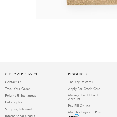
Item
1
of
1
CUSTOMER SERVICE
RESOURCES
Contact Us
The Key Rewards
Track Your Order
Apply For Credit Card
Manage Credit Card
Returns & Exchanges
Account
Help Topics
Pay Bill Online
Shipping Information
Monthly Payment Plan
International Orders