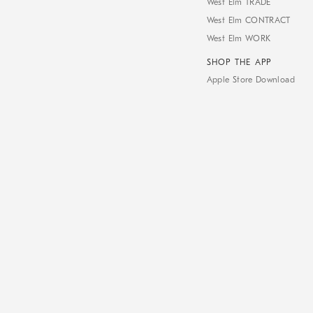
West Elm TRADE
West Elm CONTRACT
West Elm WORK
SHOP THE APP
Apple Store Download