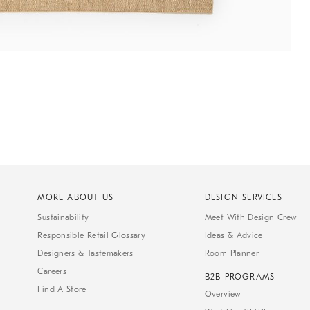
MORE ABOUT US
DESIGN SERVICES
Sustainability
Meet With Design Crew
Responsible Retail Glossary
Ideas & Advice
Designers & Tastemakers
Room Planner
Careers
B2B PROGRAMS
Find A Store
Overview