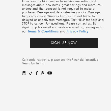
Enter your mobile number to receive marketing text
messages about new items, great savings and more. You
understand that consent is not required to make a
purchase. Message and data rates may apply. Message
frequency varies. Wireless Carriers are not liable for
delayed or undelivered messages. Text HELP for help and
STOP to cancel. For questions, Please contact us. By
signing up for email and mobile marketing, you agree to
Terms & Conditions
Privacy Policy
our
and
.
SIGN UP NOW
California residents, please see the
Financial Incentive
Terms
for terms.