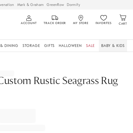
venation
Mark & Graham
GreenRow
Dormify
ACCOUNT
TRACK ORDER
MY STORE
FAVORITES
CART
 & DINING
STORAGE
GIFTS
HALLOWEEN
SALE
BABY & KIDS
Custom Rustic Seagrass Rug