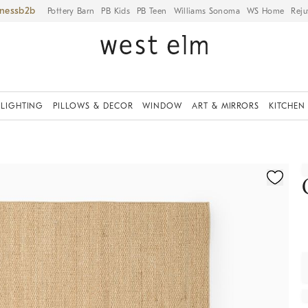
iness
Pottery Barn
PB Kids
PB Teen
Williams Sonoma
WS Home
Reju
LIGHTING
PILLOWS & DECOR
WINDOW
ART & MIRRORS
KITCHEN
ication controls