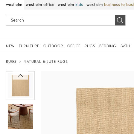
west elm
west elm
office
west elm
kids
west elm
business to bus
NEW
FURNITURE
OUTDOOR
OFFICE
RUGS
BEDDING
BATH
RUGS
NATURAL & JUTE RUGS
Zoomable product image with magnif