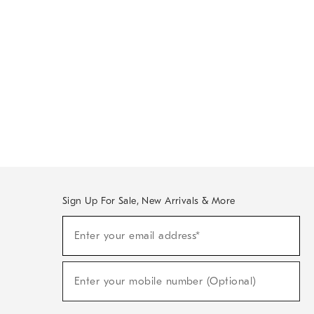
Sign Up For Sale, New Arrivals & More
Sign
Enter your email address*
Up
(required)
For
Sale,
New
Enter your mobile number (Optional)
Arrivals
(required)
&
More