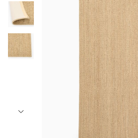
Item
1
of
4