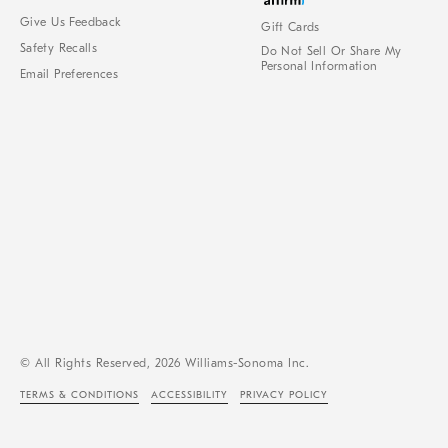
Give Us Feedback
Gift Cards
Safety Recalls
Do Not Sell Or Share My
Personal Information
Email Preferences
© All Rights Reserved, 2026 Williams-Sonoma Inc.
TERMS & CONDITIONS
ACCESSIBILITY
PRIVACY POLICY