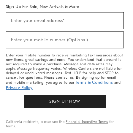
Sign Up For Sale, New Arrivals & More
Sign
Enter your email address*
Up
(required)
For
Sale,
New
Enter your mobile number (Optional)
Arrivals
(required)
&
More
Enter your mobile number to receive marketing text messages about
new items, great savings and more. You understand that consent is
not required to make a purchase. Message and data rates may
apply. Message frequency varies. Wireless Carriers are not liable for
delayed or undelivered messages. Text HELP for help and STOP to
cancel. For questions, Please contact us. By signing up for email
Terms & Conditions
and mobile marketing, you agree to our
and
Privacy Policy
.
SIGN UP NOW
California residents, please see the
Financial Incentive Terms
for
terms.