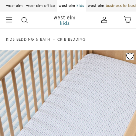
west elm
west elm
office
west elm
kids
west elm
business to bus
KIDS BEDDING & BATH
CRIB BEDDING
Zoomable product image with magnification control