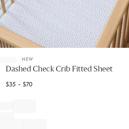
Item
1
NEW
of
1
Dashed Check Crib Fitted Sheet
$
35
- $
70