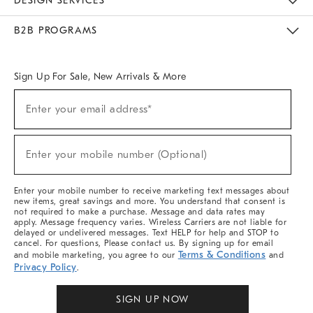
DESIGN SERVICES
Meet With Design Crew
Ideas & Advice
Room Planner
B2B PROGRAMS
Overview
West Elm TRADE
West Elm CONTRACT
West Elm WORK
Sign Up For Sale, New Arrivals & More
Sign
Enter your email address*
Up
(required)
For
Sale,
New
Enter your mobile number (Optional)
Arrivals
(required)
&
More
Enter your mobile number to receive marketing text messages about
new items, great savings and more. You understand that consent is
not required to make a purchase. Message and data rates may
apply. Message frequency varies. Wireless Carriers are not liable for
delayed or undelivered messages. Text HELP for help and STOP to
cancel. For questions, Please contact us. By signing up for email
Terms & Conditions
and mobile marketing, you agree to our
and
Privacy Policy
.
SIGN UP NOW