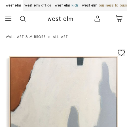
west elm
west elm
office
west elm
kids
west elm
business to bus
WALL ART & MIRRORS
ALL ART
Zoomable product image with magnification control