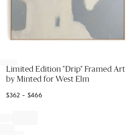
Item
1
of
Limited Edition "Drip" Framed Art
1
by Minted for West Elm
$
362
- $
466