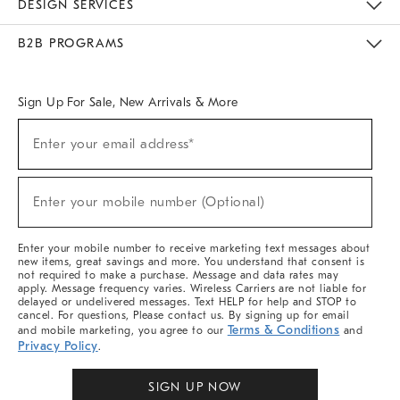
DESIGN SERVICES
Meet With Design Crew
Ideas & Advice
Room Planner
B2B PROGRAMS
Overview
West Elm TRADE
West Elm CONTRACT
West Elm WORK
Sign Up For Sale, New Arrivals & More
Sign
Enter your email address*
Up
(required)
For
Sale,
New
Enter your mobile number (Optional)
Arrivals
(required)
&
More
Enter your mobile number to receive marketing text messages about
new items, great savings and more. You understand that consent is
not required to make a purchase. Message and data rates may
apply. Message frequency varies. Wireless Carriers are not liable for
delayed or undelivered messages. Text HELP for help and STOP to
cancel. For questions, Please contact us. By signing up for email
Terms & Conditions
and mobile marketing, you agree to our
and
Privacy Policy
.
SIGN UP NOW