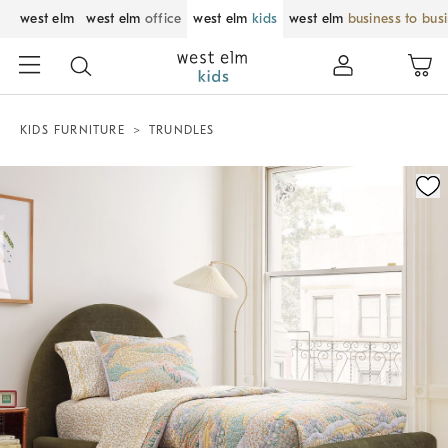
west elm
west elm
office
west elm
kids
west elm
business to bus
KIDS FURNITURE
TRUNDLES
Zoomable product image with magnification control