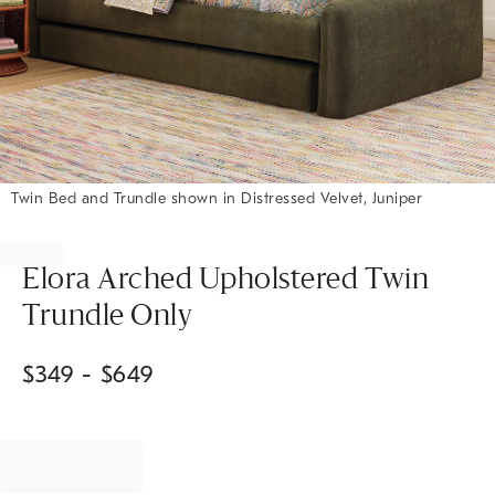
Twin Bed and Trundle shown in Distressed Velvet, Juniper
Item
1
of
Elora Arched Upholstered Twin
1
Trundle Only
$
349
- $
649