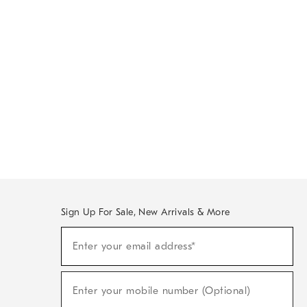
Sign Up For Sale, New Arrivals & More
Sign
Enter your email address*
Up
(required)
For
Sale,
New
Enter your mobile number (Optional)
Arrivals
(required)