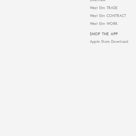
Overview
West Elm TRADE
West Elm CONTRACT
West Elm WORK
SHOP THE APP
Apple Store Download