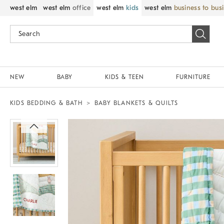
west elm
west elm
office
west elm
kids
west elm
business to bus
NEW
BABY
KIDS & TEEN
FURNITURE
KIDS BEDDING & BATH
BABY BLANKETS & QUILTS
Zoomable product image with magnif