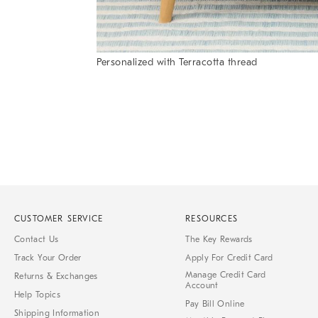
Personalized with Terracotta thread
Item
1
of
1
CUSTOMER SERVICE
RESOURCES
Contact Us
The Key Rewards
Track Your Order
Apply For Credit Card
Manage Credit Card
Returns & Exchanges
Account
Help Topics
Pay Bill Online
Shipping Information