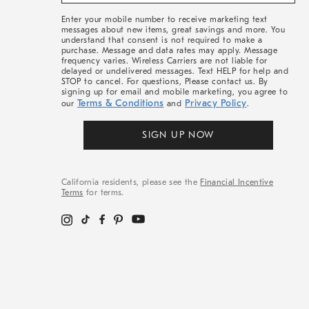
&
More
Enter your mobile number to receive marketing text
messages about new items, great savings and more. You
understand that consent is not required to make a
purchase. Message and data rates may apply. Message
frequency varies. Wireless Carriers are not liable for
delayed or undelivered messages. Text HELP for help and
STOP to cancel. For questions, Please contact us. By
signing up for email and mobile marketing, you agree to
Terms & Conditions
Privacy Policy
our
and
.
SIGN UP NOW
California residents, please see the
Financial Incentive
Terms
for terms.