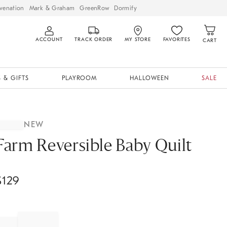
venation
Mark & Graham
GreenRow
Dormify
ACCOUNT
TRACK ORDER
MY STORE
FAVORITES
CART
 & GIFTS
PLAYROOM
HALLOWEEN
SALE
NEW
Farm Reversible Baby Quilt
$
129