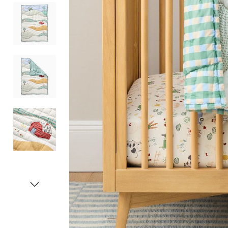
Item
1
of
5