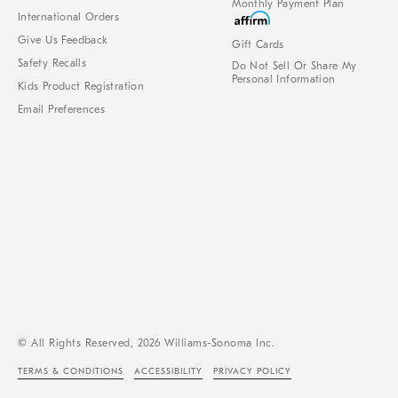
Monthly Payment Plan
International Orders
Give Us Feedback
Gift Cards
Safety Recalls
Do Not Sell Or Share My
Personal Information
Kids Product Registration
Email Preferences
© All Rights Reserved, 2026 Williams-Sonoma Inc.
TERMS & CONDITIONS
ACCESSIBILITY
PRIVACY POLICY