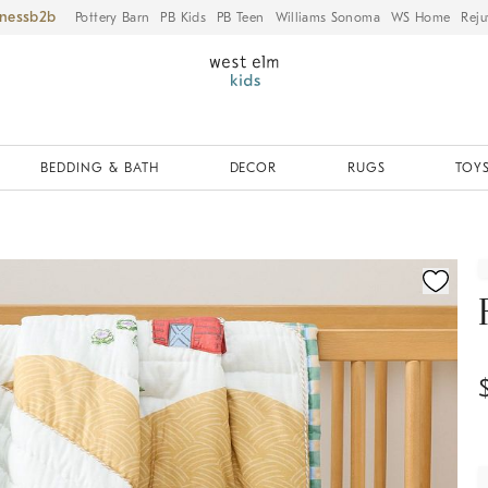
iness
Pottery Barn
PB Kids
PB Teen
Williams Sonoma
WS Home
Reju
BEDDING & BATH
DECOR
RUGS
TOYS
ication controls