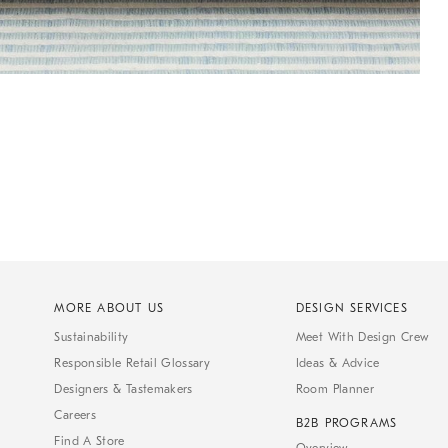
MORE ABOUT US
DESIGN SERVICES
Sustainability
Meet With Design Crew
Responsible Retail Glossary
Ideas & Advice
Designers & Tastemakers
Room Planner
Careers
B2B PROGRAMS
Find A Store