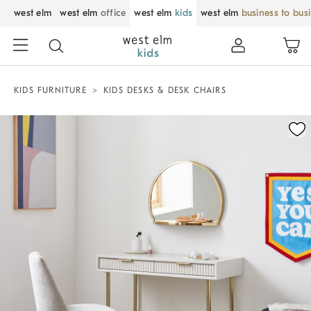
west elm
west elm
office
west elm
kids
west elm
business to bus
KIDS FURNITURE
KIDS DESKS & DESK CHAIRS
Zoomable product image with magnification control