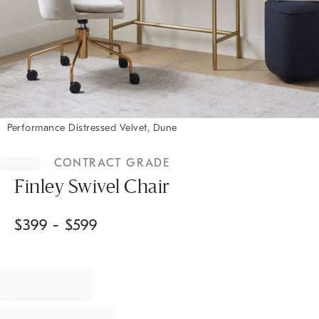
Performance Distressed Velvet, Dune
Item
1
CONTRACT GRADE
of
1
Finley Swivel Chair
$
399
- $
599