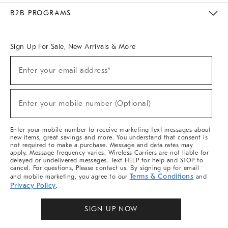
Meet With Design Crew
Ideas & Advice
Room Planner
B2B PROGRAMS
Overview
West Elm TRADE
West Elm CONTRACT
West Elm WORK
Sign Up For Sale, New Arrivals & More
Sign
Enter your email address*
Up
(required)
For
Sale,
New
Enter your mobile number (Optional)
Arrivals
(required)
&
More
Enter your mobile number to receive marketing text messages about
new items, great savings and more. You understand that consent is
not required to make a purchase. Message and data rates may
apply. Message frequency varies. Wireless Carriers are not liable for
delayed or undelivered messages. Text HELP for help and STOP to
cancel. For questions, Please contact us. By signing up for email
Terms & Conditions
and mobile marketing, you agree to our
and
Privacy Policy
.
SIGN UP NOW