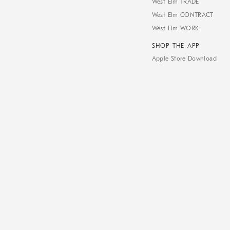
West Elm TRADE
West Elm CONTRACT
West Elm WORK
SHOP THE APP
Apple Store Download