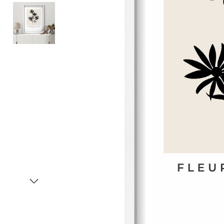
Item
1
of
3