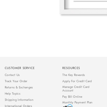
Item
1
of
1
CUSTOMER SERVICE
RESOURCES
Contact Us
The Key Rewards
Track Your Order
Apply For Credit Card
Manage Credit Card
Returns & Exchanges
Account
Help Topics
Pay Bill Online
Shipping Information
Monthly Payment Plan
International Orders