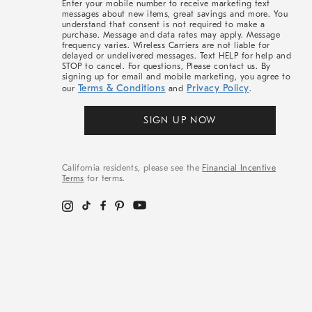
Enter your mobile number to receive marketing text
messages about new items, great savings and more. You
understand that consent is not required to make a
purchase. Message and data rates may apply. Message
frequency varies. Wireless Carriers are not liable for
delayed or undelivered messages. Text HELP for help and
STOP to cancel. For questions, Please contact us. By
signing up for email and mobile marketing, you agree to
Terms & Conditions
Privacy Policy
our
and
.
SIGN UP NOW
California residents, please see the
Financial Incentive
Terms
for terms.