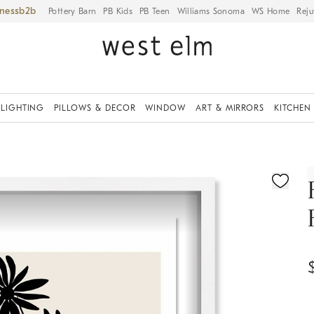
iness
Pottery Barn
PB Kids
PB Teen
Williams Sonoma
WS Home
Reju
LIGHTING
PILLOWS & DECOR
WINDOW
ART & MIRRORS
KITCHEN
ication controls