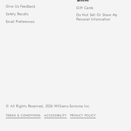
Give Us Feedback
Gift Cards
Safety Recalls
Do Not Sell Or Share My
Personal Information
Email Preferences
© All Rights Reserved, 2026 Williams-Sonoma Inc.
TERMS & CONDITIONS
ACCESSIBILITY
PRIVACY POLICY