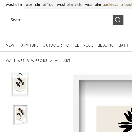
west elm
west elm
office
west elm
kids
west elm
business to bus
NEW
FURNITURE
OUTDOOR
OFFICE
RUGS
BEDDING
BATH
WALL ART & MIRRORS
ALL ART
Zoomable product image with magnif