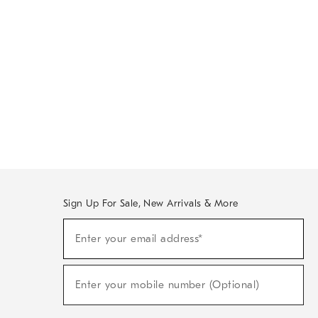
Sign Up For Sale, New Arrivals & More
Sign
Enter your email address*
Up
(required)
For
Sale,
New
Enter your mobile number (Optional)
Arrivals
(required)
&
More