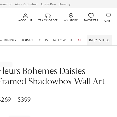
venation
Mark & Graham
GreenRow
Dormify
ACCOUNT
TRACK ORDER
MY STORE
FAVORITES
CART
 & DINING
STORAGE
GIFTS
HALLOWEEN
SALE
BABY & KIDS
Fleurs Bohemes Daisies
Framed Shadowbox Wall Art
$
269
- $
399