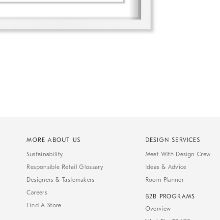
MORE ABOUT US
DESIGN SERVICES
Sustainability
Meet With Design Crew
Responsible Retail Glossary
Ideas & Advice
Designers & Tastemakers
Room Planner
Careers
B2B PROGRAMS
Find A Store
Overview