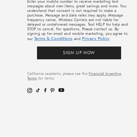
Enter your mobile number to receive marketing text
messages about new items, great savings and more. You
understand that consent is not required to make a
purchase. Message and data rates may apply. Message
frequency varies. Wireless Carriers are not liable for
delayed or undelivered messages. Text HELP for help and
STOP to cancel. For questions, Please contact us. By
signing up for email and mobile marketing, you agree to
Terms & Conditions
Privacy Policy
our
and
.
SIGN UP NOW
California residents, please see the
Financial Incentive
Terms
for terms.