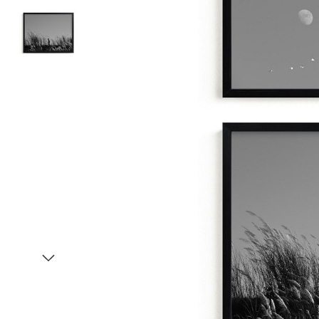
Item
1
of
3