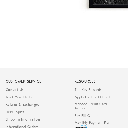
Item
1
of
1
CUSTOMER SERVICE
RESOURCES
Contact Us
The Key Rewards
Track Your Order
Apply For Credit Card
Manage Credit Card
Returns & Exchanges
Account
Help Topics
Pay Bill Online
Shipping Information
Monthly Payment Plan
International Orders