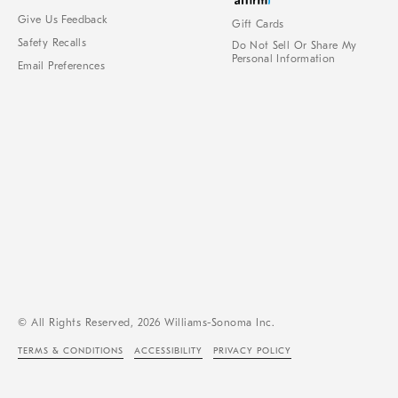
Give Us Feedback
Gift Cards
Safety Recalls
Do Not Sell Or Share My
Personal Information
Email Preferences
© All Rights Reserved, 2026 Williams-Sonoma Inc.
TERMS & CONDITIONS
ACCESSIBILITY
PRIVACY POLICY