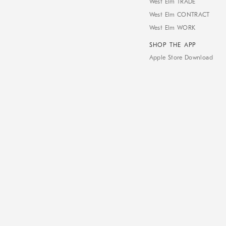
West Elm TRADE
West Elm CONTRACT
West Elm WORK
SHOP THE APP
Apple Store Download