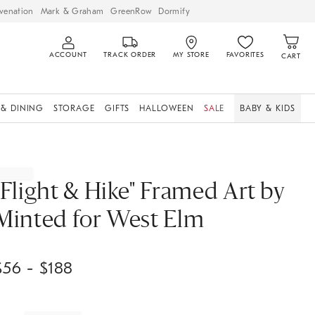
venation
Mark & Graham
GreenRow
Dormify
ACCOUNT
TRACK ORDER
MY STORE
FAVORITES
CART
 & DINING
STORAGE
GIFTS
HALLOWEEN
SALE
BABY & KIDS
"Flight & Hike" Framed Art by
Minted for West Elm
$
56
- $
188