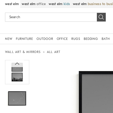
west elm
west elm
office
west elm
kids
west elm
business to bus
NEW
FURNITURE
OUTDOOR
OFFICE
RUGS
BEDDING
BATH
WALL ART & MIRRORS
ALL ART
Zoomable product image with magnif