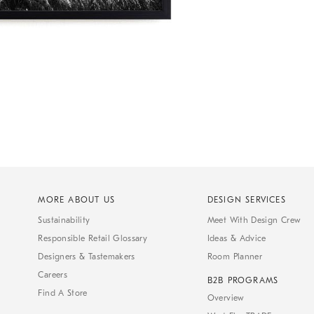
MORE ABOUT US
DESIGN SERVICES
Sustainability
Meet With Design Crew
Responsible Retail Glossary
Ideas & Advice
Designers & Tastemakers
Room Planner
Careers
B2B PROGRAMS
Find A Store
Overview