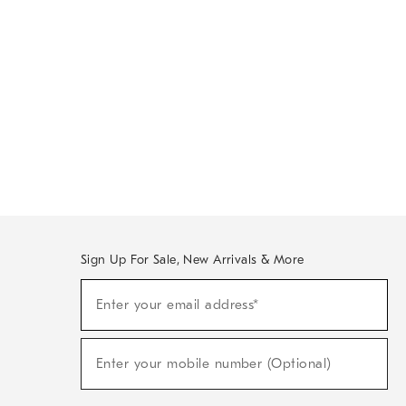
Sign Up For Sale, New Arrivals & More
Sign
Enter your email address*
Up
(required)
For
Sale,
New
Enter your mobile number (Optional)
Arrivals
(required)
&
More