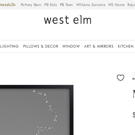
iness
Pottery Barn
PB Kids
PB Teen
Williams Sonoma
WS Home
Reju
LIGHTING
PILLOWS & DECOR
WINDOW
ART & MIRRORS
KITCHEN
ication controls