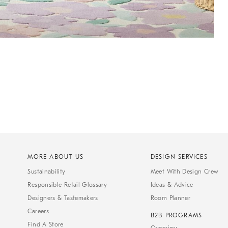
MORE ABOUT US
DESIGN SERVICES
Sustainability
Meet With Design Crew
Responsible Retail Glossary
Ideas & Advice
Designers & Tastemakers
Room Planner
Careers
B2B PROGRAMS
Find A Store