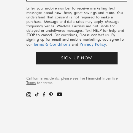
&
More
Enter your mobile number to receive marketing text
messages about new items, great savings and more. You
understand that consent is not required to make a
purchase. Message and data rates may apply. Message
frequency varies. Wireless Carriers are not liable for
delayed or undelivered messages. Text HELP for help and
STOP to cancel. For questions, Please contact us. By
signing up for email and mobile marketing, you agree to
Terms & Conditions
Privacy Policy
our
and
.
SIGN UP NOW
California residents, please see the
Financial Incentive
Terms
for terms.