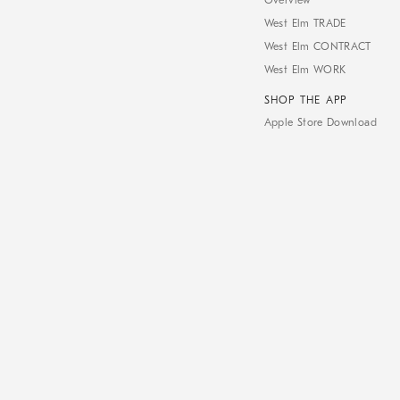
Overview
West Elm TRADE
West Elm CONTRACT
West Elm WORK
SHOP THE APP
Apple Store Download