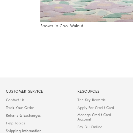
Item
Shown in Cool Walnut
1
Item
of
1
7
of
1
CUSTOMER SERVICE
RESOURCES
Contact Us
The Key Rewards
Track Your Order
Apply For Credit Card
Manage Credit Card
Returns & Exchanges
Account
Help Topics
Pay Bill Online
Shipping Information