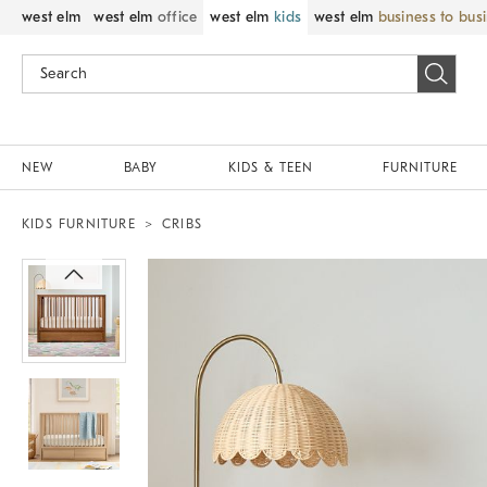
west elm
west elm
office
west elm
kids
west elm
business to bus
NEW
BABY
KIDS & TEEN
FURNITURE
KIDS FURNITURE
CRIBS
Zoomable product image with magnif