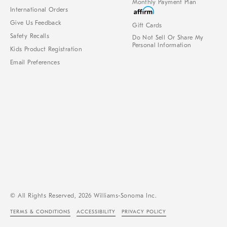
Monthly Payment Plan
International Orders
Give Us Feedback
Gift Cards
Safety Recalls
Do Not Sell Or Share My
Personal Information
Kids Product Registration
Email Preferences
© All Rights Reserved, 2026 Williams-Sonoma Inc.
TERMS & CONDITIONS
ACCESSIBILITY
PRIVACY POLICY