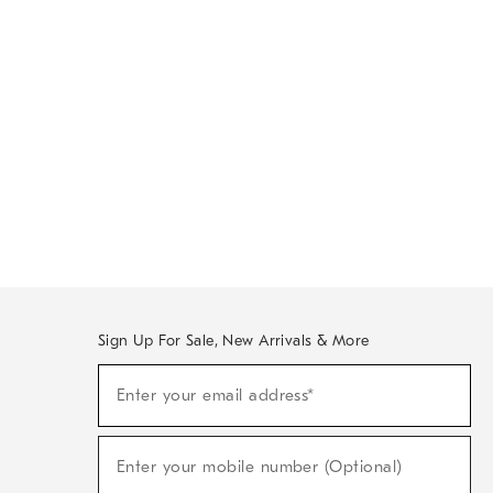
Sign Up For Sale, New Arrivals & More
Sign
Enter your email address*
Up
(required)
For
Sale,
New
Enter your mobile number (Optional)
Arrivals
(required)