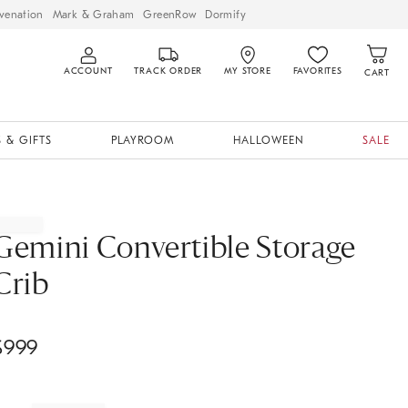
venation
Mark & Graham
GreenRow
Dormify
ACCOUNT
TRACK ORDER
MY STORE
FAVORITES
CART
 & GIFTS
PLAYROOM
HALLOWEEN
SALE
Gemini Convertible Storage
Crib
$
999