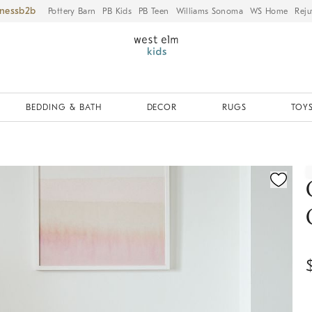
iness
Pottery Barn
PB Kids
PB Teen
Williams Sonoma
WS Home
Reju
BEDDING & BATH
DECOR
RUGS
TOYS
ication controls