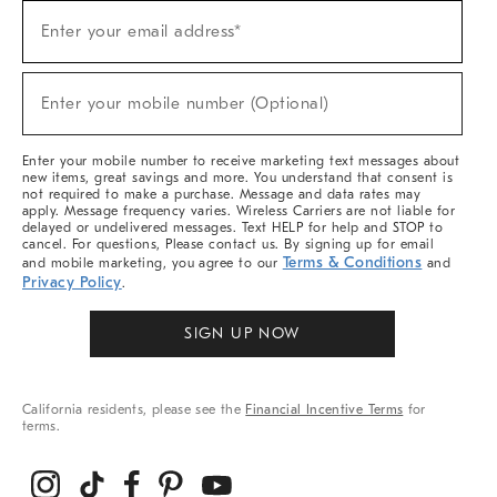
Sign
Enter your email address*
Up
(required)
For
Sale,
New
Enter your mobile number (Optional)
Arrivals
(required)
&
More
Enter your mobile number to receive marketing text messages about
new items, great savings and more. You understand that consent is
not required to make a purchase. Message and data rates may
apply. Message frequency varies. Wireless Carriers are not liable for
delayed or undelivered messages. Text HELP for help and STOP to
cancel. For questions, Please contact us. By signing up for email
Terms & Conditions
and mobile marketing, you agree to our
and
Privacy Policy
.
SIGN UP NOW
California residents, please see the
Financial Incentive Terms
for
terms.