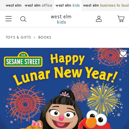
west elm
west elm
office
west elm
kids
west elm
business to bus
TOYS & GIFTS
BOOKS
Zoomable product image with magnification control