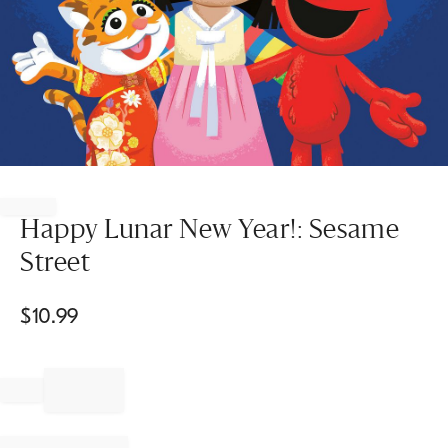
Item
1
of
Happy Lunar New Year!: Sesame
1
Street
$
10.99