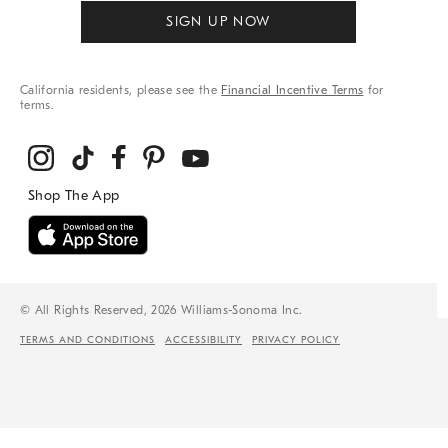
SIGN UP NOW
California residents, please see the
Financial Incentive Terms
for
terms.
© All Rights Reserved, 2026 Williams-Sonoma Inc.
TERMS AND CONDITIONS
ACCESSIBILITY
PRIVACY POLICY