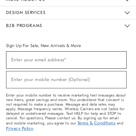
Sustainability
Responsible Retail Glossary
Designers & Tastemakers
Careers
Find A Store
DESIGN SERVICES
Meet With Design Crew
Ideas & Advice
Room Planner
B2B PROGRAMS
Overview
West Elm TRADE
West Elm CONTRACT
West Elm WORK
Sign Up For Sale, New Arrivals & More
Sign
Enter your email address*
Up
(required)
For
Sale,
New
Enter your mobile number (Optional)
Arrivals
(required)
&
More
Enter your mobile number to receive marketing text messages about
new items, great savings and more. You understand that consent is
not required to make a purchase. Message and data rates may
apply. Message frequency varies. Wireless Carriers are not liable for
delayed or undelivered messages. Text HELP for help and STOP to
cancel. For questions, Please contact us. By signing up for email
Terms & Conditions
and mobile marketing, you agree to our
and
Privacy Policy
.