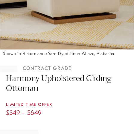
Shown in Performance Yarn Dyed Linen Weave, Alabaster
Item
1
CONTRACT GRADE
of
1
Harmony Upholstered Gliding
Ottoman
LIMITED TIME OFFER
$
349
- $
649