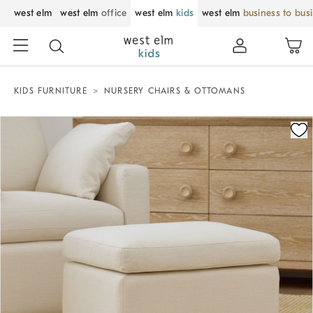
west elm
west elm
office
west elm
kids
west elm
business to bus
KIDS FURNITURE
NURSERY CHAIRS & OTTOMANS
Zoomable product image with magnification control