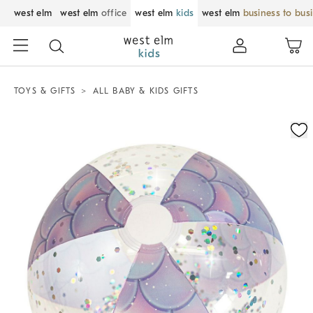
west elm
west elm
office
west elm
kids
west elm
business to bus
TOYS & GIFTS
ALL BABY & KIDS GIFTS
Zoomable product image with magnification control