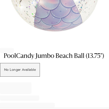
Item
1
of
PoolCandy Jumbo Beach Ball (13.75")
1
No Longer Available