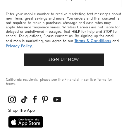
Arrivals
(required)
&
More
Enter your mobile number to receive marketing text messages about
new items, great savings and more. You understand that consent is
not required to make a purchase. Message and data rates may
apply. Message frequency varies. Wireless Carriers are not liable for
delayed or undelivered messages. Text HELP for help and STOP to
cancel. For questions, Please contact us. By signing up for email
Terms & Conditions
and mobile marketing, you agree to our
and
Privacy Policy
.
SIGN UP NOW
California residents, please see the
Financial Incentive Terms
for
terms.