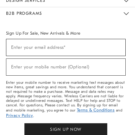
DESIGN SERVICES
Meet With Design Crew
Ideas & Advice
Room Planner
B2B PROGRAMS
Overview
West Elm TRADE
West Elm CONTRACT
West Elm WORK
Sign Up For Sale, New Arrivals & More
Sign
Enter your email address*
Up
(required)
For
Sale,
New
Enter your mobile number (Optional)
Arrivals
(required)
&
More
Enter your mobile number to receive marketing text messages about
new items, great savings and more. You understand that consent is
not required to make a purchase. Message and data rates may
apply. Message frequency varies. Wireless Carriers are not liable for
delayed or undelivered messages. Text HELP for help and STOP to
cancel. For questions, Please contact us. By signing up for email
Terms & Conditions
and mobile marketing, you agree to our
and
Privacy Policy
.
SIGN UP NOW