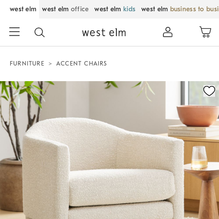
west elm
west elm
office
west elm
kids
west elm
business to bus
FURNITURE
ACCENT CHAIRS
Zoomable product image with magnification control