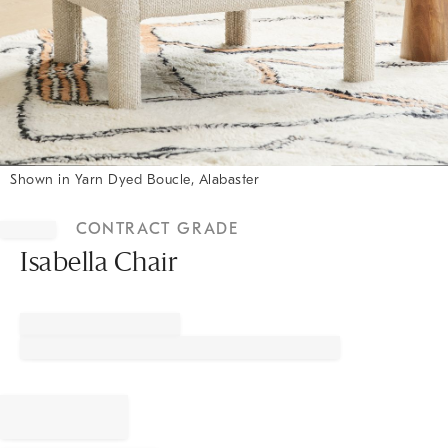
Shown in Yarn Dyed Boucle, Alabaster
Item
1
CONTRACT GRADE
of
1
Isabella Chair