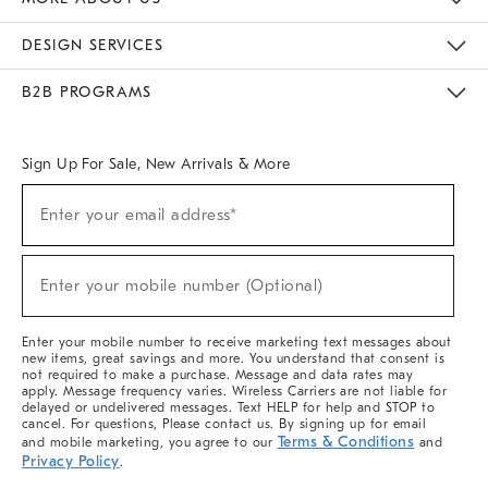
Sustainability
Responsible Retail Glossary
Designers & Tastemakers
Careers
Find A Store
DESIGN SERVICES
Meet With Design Crew
Ideas & Advice
Room Planner
B2B PROGRAMS
Overview
West Elm TRADE
West Elm CONTRACT
West Elm WORK
Sign Up For Sale, New Arrivals & More
Sign
Enter your email address*
Up
(required)
For
Sale,
New
Enter your mobile number (Optional)
Arrivals
(required)
&
More
Enter your mobile number to receive marketing text messages about
new items, great savings and more. You understand that consent is
not required to make a purchase. Message and data rates may
apply. Message frequency varies. Wireless Carriers are not liable for
delayed or undelivered messages. Text HELP for help and STOP to
cancel. For questions, Please contact us. By signing up for email
Terms & Conditions
and mobile marketing, you agree to our
and
Privacy Policy
.