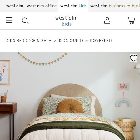
west elm
west elm
office
west elm
kids
west elm
business to bus
KIDS BEDDING & BATH
KIDS QUILTS & COVERLETS
Zoomable product image with magnification control