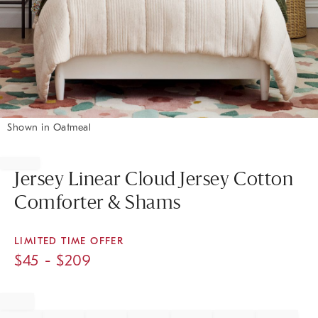
Shown in Oatmeal
Item
1
of
Jersey Linear Cloud Jersey Cotton
1
Comforter & Shams
LIMITED TIME OFFER
$
45
- $
209