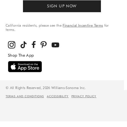
SIGN UP NOW
California residents, please see the
Financial Incentive Terms
for
terms.
© All Rights Reserved, 2026 Williams-Sonoma Inc.
TERMS AND CONDITIONS
ACCESSIBILITY
PRIVACY POLICY