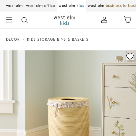
west elm
west elm
office
west elm
kids
west elm
business to bus
DECOR
KIDS STORAGE BINS & BASKETS
Zoomable product image with magnification control