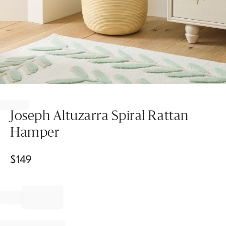
Item
1
of
Joseph Altuzarra Spiral Rattan
1
Hamper
$
149