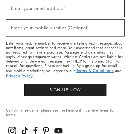
Sign
Enter your email address*
Up
(required)
For
Sale,
New
Enter your mobile number (Optional)
Arrivals
(required)
&
More
Enter your mobile number to receive marketing text messages about
new items, great savings and more. You understand that consent is
not required to make a purchase. Message and data rates may
apply. Message frequency varies. Wireless Carriers are not liable for
delayed or undelivered messages. Text HELP for help and STOP to
cancel. For questions, Please contact us. By signing up for email
Terms & Conditions
and mobile marketing, you agree to our
and
Privacy Policy
.
SIGN UP NOW
California residents, please see the
Financial Incentive Terms
for
terms.