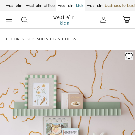
west elm
west elm
office
west elm
kids
west elm
business to bus
DECOR
KIDS SHELVING & HOOKS
Zoomable product image with magnification control