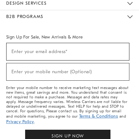
DESIGN SERVICES
Meet With Design Crew
Ideas & Advice
Room Planner
B2B PROGRAMS
Overview
West Elm TRADE
West Elm CONTRACT
West Elm WORK
Sign Up For Sale, New Arrivals & More
Sign
Enter your email address*
Up
(required)
For
Sale,
New
Enter your mobile number (Optional)
Arrivals
(required)
&
More
Enter your mobile number to receive marketing text messages about
new items, great savings and more. You understand that consent is
not required to make a purchase. Message and data rates may
apply. Message frequency varies. Wireless Carriers are not liable for
delayed or undelivered messages. Text HELP for help and STOP to
cancel. For questions, Please contact us. By signing up for email
Terms & Conditions
and mobile marketing, you agree to our
and
Privacy Policy
.
SIGN UP NOW