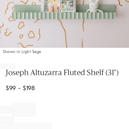
Shown in Light Sage
Item
1
of
Joseph Altuzarra Fluted Shelf (31")
1
$
99
- $
198