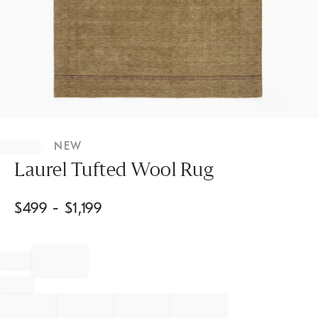
Item
1
NEW
of
1
Laurel Tufted Wool Rug
$
499
- $
1,199