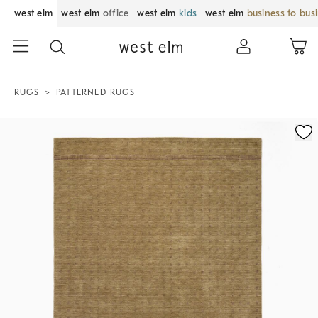
west elm
west elm
office
west elm
kids
west elm
business to bus
RUGS
PATTERNED RUGS
Zoomable product image with magnification control