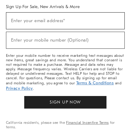
Sign Up For Sale, New Arrivals & More
Sign
Enter your email address*
Up
(required)
For
Sale,
New
Enter your mobile number (Optional)
Arrivals
(required)
&
More
Enter your mobile number to receive marketing text messages about
new items, great savings and more. You understand that consent is
not required to make a purchase. Message and data rates may
apply. Message frequency varies. Wireless Carriers are not liable for
delayed or undelivered messages. Text HELP for help and STOP to
cancel. For questions, Please contact us. By signing up for email
Terms & Conditions
and mobile marketing, you agree to our
and
Privacy Policy
.
SIGN UP NOW
California residents, please see the
Financial Incentive Terms
for
terms.