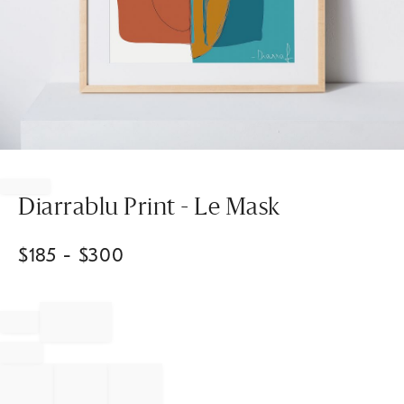
Item
1
of
Diarrablu Print - Le Mask
1
$
185
- $
300