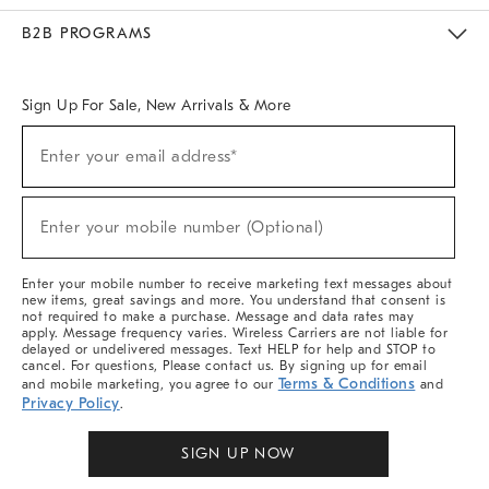
Meet With Design Crew
Ideas & Advice
Room Planner
B2B PROGRAMS
Overview
West Elm TRADE
West Elm CONTRACT
West Elm WORK
Sign Up For Sale, New Arrivals & More
Sign
Enter your email address*
Up
(required)
For
Sale,
New
Enter your mobile number (Optional)
Arrivals
(required)
&
More
Enter your mobile number to receive marketing text messages about
new items, great savings and more. You understand that consent is
not required to make a purchase. Message and data rates may
apply. Message frequency varies. Wireless Carriers are not liable for
delayed or undelivered messages. Text HELP for help and STOP to
cancel. For questions, Please contact us. By signing up for email
Terms & Conditions
and mobile marketing, you agree to our
and
Privacy Policy
.
SIGN UP NOW