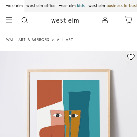
west elm
west elm
office
west elm
kids
west elm
business to bus
WALL ART & MIRRORS
ALL ART
Zoomable product image with magnification control