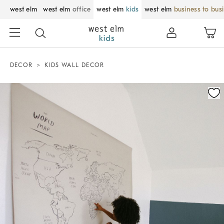
west elm
west elm
office
west elm
kids
west elm
business to bus
DECOR
KIDS WALL DECOR
Zoomable product image with magnification control