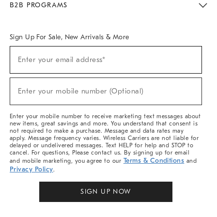
B2B PROGRAMS
Overview
West Elm TRADE
West Elm CONTRACT
West Elm WORK
Sign Up For Sale, New Arrivals & More
Sign
Enter your email address*
Up
(required)
For
Sale,
New
Enter your mobile number (Optional)
Arrivals
(required)
&
More
Enter your mobile number to receive marketing text messages about
new items, great savings and more. You understand that consent is
not required to make a purchase. Message and data rates may
apply. Message frequency varies. Wireless Carriers are not liable for
delayed or undelivered messages. Text HELP for help and STOP to
cancel. For questions, Please contact us. By signing up for email
Terms & Conditions
and mobile marketing, you agree to our
and
Privacy Policy
.
SIGN UP NOW