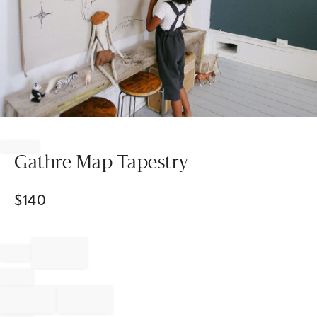
Item
1
of
Gathre Map Tapestry
1
$
140