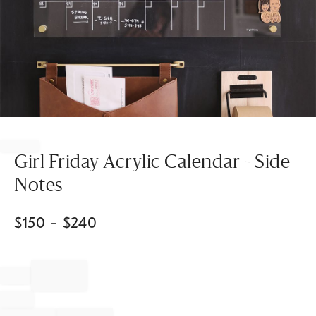
Item
1
of
Girl Friday Acrylic Calendar - Side
1
Notes
$
150
- $
240