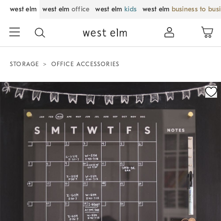
west elm
west elm
office
west elm
kids
west elm
business to bus
STORAGE
OFFICE ACCESSORIES
Zoomable product image with magnification control