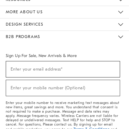
The Key Rewards
Apply For Credit Card
Manage Credit Card Account
Pay Bill Online
Monthly Payment Plan
Gift Cards
Do Not Sell Or Share My Personal Information
MORE ABOUT US
Sustainability
Responsible Retail Glossary
Designers & Tastemakers
Careers
Find A Store
DESIGN SERVICES
Meet With Design Crew
Ideas & Advice
Room Planner
B2B PROGRAMS
Overview
West Elm TRADE
West Elm CONTRACT
West Elm WORK
Sign Up For Sale, New Arrivals & More
Sign
Enter your email address*
Up
(required)
For
Sale,
New
Enter your mobile number (Optional)
Arrivals
(required)
&
More
Enter your mobile number to receive marketing text messages about
new items, great savings and more. You understand that consent is
not required to make a purchase. Message and data rates may
apply. Message frequency varies. Wireless Carriers are not liable for
delayed or undelivered messages. Text HELP for help and STOP to
cancel. For questions, Please contact us. By signing up for email