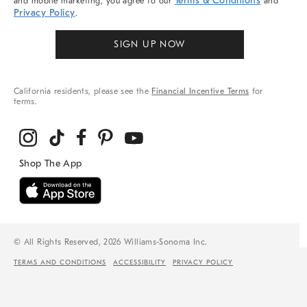
Terms & Conditions
and mobile marketing, you agree to our
and
Privacy Policy
.
SIGN UP NOW
California residents, please see the
Financial Incentive Terms
for
terms.
© All Rights Reserved, 2026 Williams-Sonoma Inc.
TERMS AND CONDITIONS
ACCESSIBILITY
PRIVACY POLICY