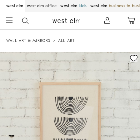
west elm
west elm
office
west elm
kids
west elm
business to bus
WALL ART & MIRRORS
ALL ART
Zoomable product image with magnification control