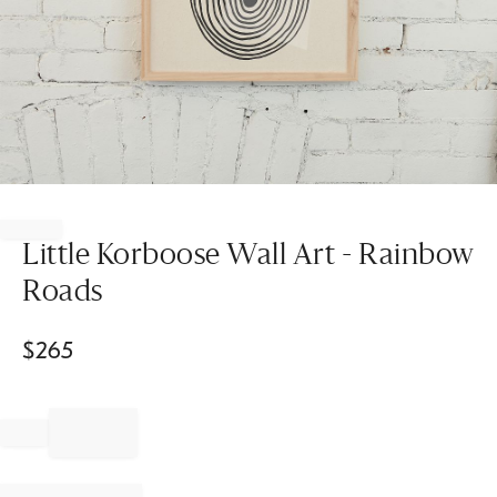
Item
1
of
Little Korboose Wall Art - Rainbow
1
Roads
$
265