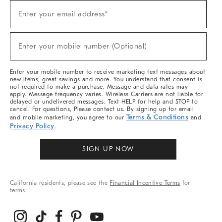
Sign
Enter your email address*
Up
(required)
For
Sale,
New
Enter your mobile number (Optional)
Arrivals
(required)
&
More
Enter your mobile number to receive marketing text messages about
new items, great savings and more. You understand that consent is
not required to make a purchase. Message and data rates may
apply. Message frequency varies. Wireless Carriers are not liable for
delayed or undelivered messages. Text HELP for help and STOP to
cancel. For questions, Please contact us. By signing up for email
Terms & Conditions
and mobile marketing, you agree to our
and
Privacy Policy
.
SIGN UP NOW
California residents, please see the
Financial Incentive Terms
for
terms.