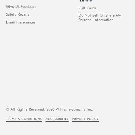
Give Us Feedback
Gift Cards
Safety Recalls
Do Not Sell Or Share My
Personal Information
Email Preferences
© All Rights Reserved, 2026 Williams-Sonoma Inc.
TERMS & CONDITIONS
ACCESSIBILITY
PRIVACY POLICY