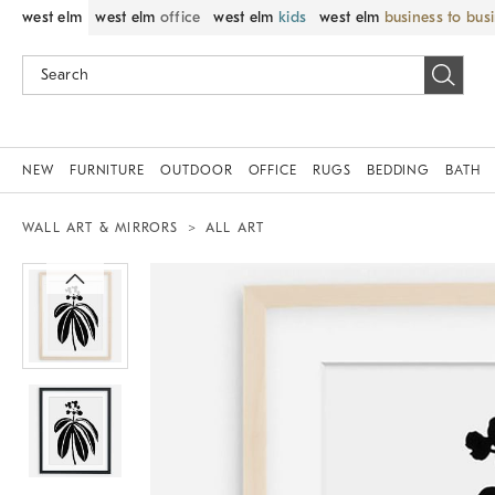
west elm
west elm
office
west elm
kids
west elm
business to bus
NEW
FURNITURE
OUTDOOR
OFFICE
RUGS
BEDDING
BATH
WALL ART & MIRRORS
ALL ART
Zoomable product image with magnif