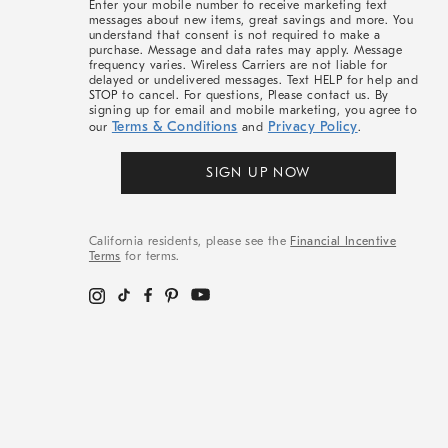
Enter your mobile number to receive marketing text
messages about new items, great savings and more. You
understand that consent is not required to make a
purchase. Message and data rates may apply. Message
frequency varies. Wireless Carriers are not liable for
delayed or undelivered messages. Text HELP for help and
STOP to cancel. For questions, Please contact us. By
signing up for email and mobile marketing, you agree to
Terms & Conditions
Privacy Policy
our
and
.
SIGN UP NOW
California residents, please see the
Financial Incentive
Terms
for terms.