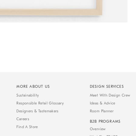
MORE ABOUT US
DESIGN SERVICES
Sustainability
Meet With Design Crew
Responsible Retail Glossary
Ideas & Advice
Designers & Tastemakers
Room Planner
Careers
B2B PROGRAMS
Find A Store
Overview