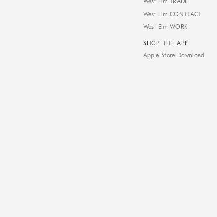
West Elm TRADE
West Elm CONTRACT
West Elm WORK
SHOP THE APP
Apple Store Download