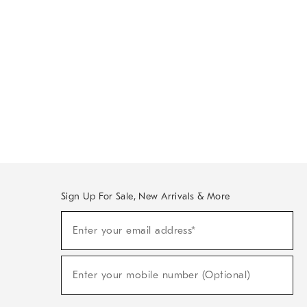
Sign Up For Sale, New Arrivals & More
Sign
Enter your email address*
Up
(required)
For
Sale,
New
Enter your mobile number (Optional)
Arrivals
(required)
&
More