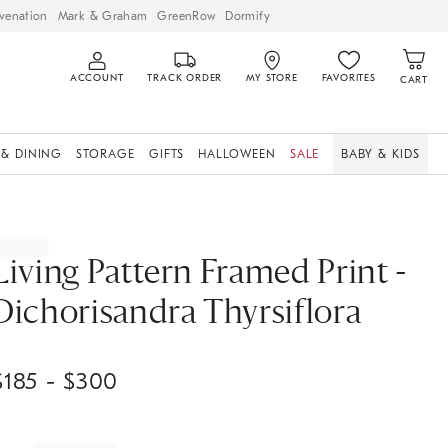
venation
Mark & Graham
GreenRow
Dormify
ACCOUNT
TRACK ORDER
MY STORE
FAVORITES
CART
 & DINING
STORAGE
GIFTS
HALLOWEEN
SALE
BABY & KIDS
Living Pattern Framed Print -
Dichorisandra Thyrsiflora
$
185
- $
300