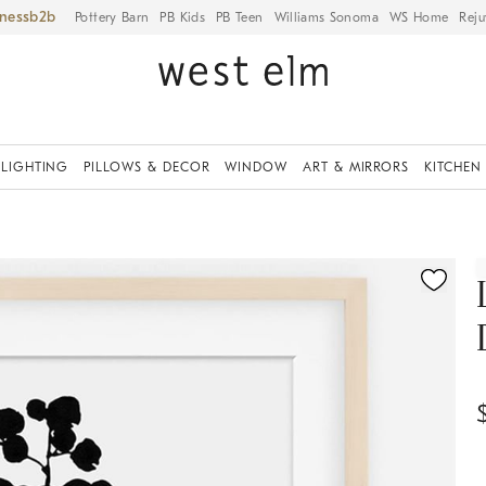
iness
Pottery Barn
PB Kids
PB Teen
Williams Sonoma
WS Home
Reju
LIGHTING
PILLOWS & DECOR
WINDOW
ART & MIRRORS
KITCHEN
ication controls