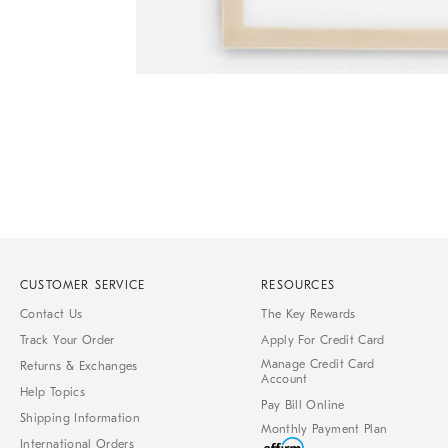
Item
1
of
1
CUSTOMER SERVICE
RESOURCES
Contact Us
The Key Rewards
Track Your Order
Apply For Credit Card
Manage Credit Card
Returns & Exchanges
Account
Help Topics
Pay Bill Online
Shipping Information
Monthly Payment Plan
International Orders