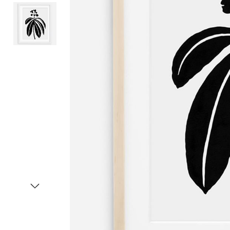
Item
1
of
3