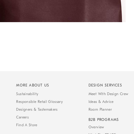
MORE ABOUT US
DESIGN SERVICES
Sustainability
Meet With Design Crew
Responsible Retail Glossary
Ideas & Advice
Designers & Tastemakers
Room Planner
Careers
B2B PROGRAMS
Find A Store
Overview