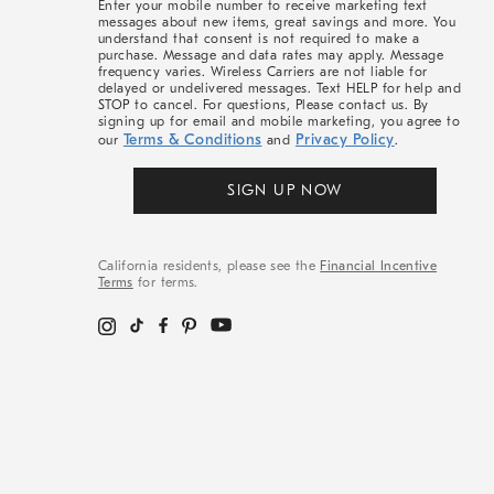
Enter your mobile number to receive marketing text
messages about new items, great savings and more. You
understand that consent is not required to make a
purchase. Message and data rates may apply. Message
frequency varies. Wireless Carriers are not liable for
delayed or undelivered messages. Text HELP for help and
STOP to cancel. For questions, Please contact us. By
signing up for email and mobile marketing, you agree to
Terms & Conditions
Privacy Policy
our
and
.
SIGN UP NOW
California residents, please see the
Financial Incentive
Terms
for terms.