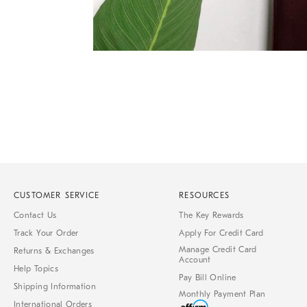
Item
1
of
1
CUSTOMER SERVICE
RESOURCES
Contact Us
The Key Rewards
Track Your Order
Apply For Credit Card
Manage Credit Card
Returns & Exchanges
Account
Help Topics
Pay Bill Online
Shipping Information
Monthly Payment Plan
International Orders