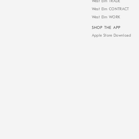
West Elm TRADE
West Elm CONTRACT
West Elm WORK
SHOP THE APP
Apple Store Download