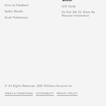
Give Us Feedback
Gift Cards
Safety Recalls
Do Not Sell Or Share My
Personal Information
Email Preferences
© All Rights Reserved, 2026 Williams-Sonoma Inc.
TERMS & CONDITIONS
ACCESSIBILITY
PRIVACY POLICY