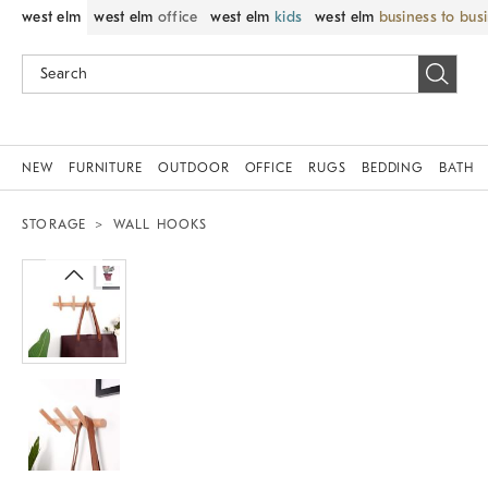
west elm
west elm
office
west elm
kids
west elm
business to bus
NEW
FURNITURE
OUTDOOR
OFFICE
RUGS
BEDDING
BATH
STORAGE
WALL HOOKS
Zoomable product image with magnif