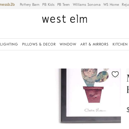
iness
Pottery Barn
PB Kids
PB Teen
Williams Sonoma
WS Home
Reju
LIGHTING
PILLOWS & DECOR
WINDOW
ART & MIRRORS
KITCHEN
ication controls