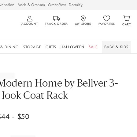
venation
Mark & Graham
GreenRow
Dormify
ACCOUNT
TRACK ORDER
MY STORE
FAVORITES
CART
 & DINING
STORAGE
GIFTS
HALLOWEEN
SALE
BABY & KIDS
Modern Home by Bellver 3-
Hook Coat Rack
$
44
- $
50