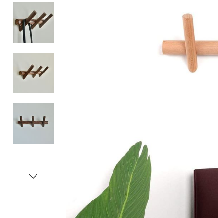
Item
1
of
5