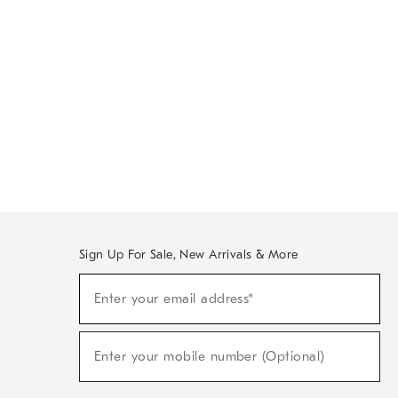
Sign Up For Sale, New Arrivals & More
Sign
Enter your email address*
Up
(required)
For
Sale,
New
Enter your mobile number (Optional)
Arrivals
(required)
&
More