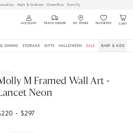
venation
Mark & Graham
GreenRow
Dormify
ACCOUNT
TRACK ORDER
MY STORE
FAVORITES
CART
 & DINING
STORAGE
GIFTS
HALLOWEEN
SALE
BABY & KIDS
Molly M Framed Wall Art -
Lancet Neon
$
220
- $
297