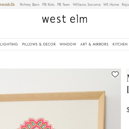
iness
Pottery Barn
PB Kids
PB Teen
Williams Sonoma
WS Home
Reju
LIGHTING
PILLOWS & DECOR
WINDOW
ART & MIRRORS
KITCHEN
ication controls