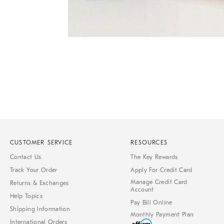
Item
1
of
1
CUSTOMER SERVICE
RESOURCES
Contact Us
The Key Rewards
Track Your Order
Apply For Credit Card
Manage Credit Card
Returns & Exchanges
Account
Help Topics
Pay Bill Online
Shipping Information
Monthly Payment Plan
International Orders