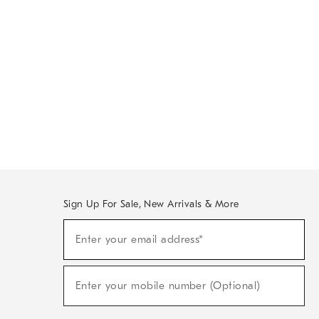
Sign Up For Sale, New Arrivals & More
Sign
Enter your email address*
Up
(required)
For
Sale,
New
Enter your mobile number (Optional)
Arrivals
(required)
&
More