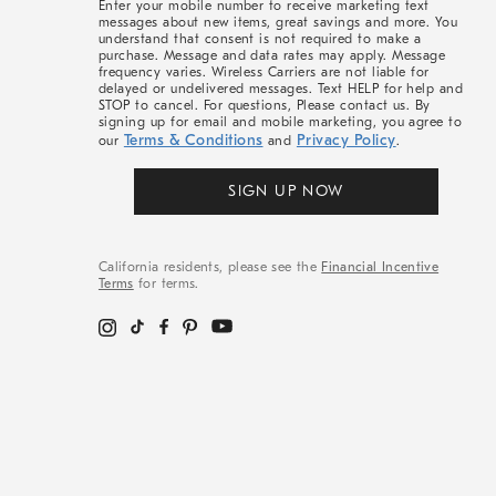
Enter your mobile number to receive marketing text
messages about new items, great savings and more. You
understand that consent is not required to make a
purchase. Message and data rates may apply. Message
frequency varies. Wireless Carriers are not liable for
delayed or undelivered messages. Text HELP for help and
STOP to cancel. For questions, Please contact us. By
signing up for email and mobile marketing, you agree to
Terms & Conditions
Privacy Policy
our
and
.
SIGN UP NOW
California residents, please see the
Financial Incentive
Terms
for terms.