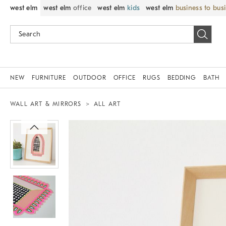
west elm
west elm
office
west elm
kids
west elm
business to bus
NEW
FURNITURE
OUTDOOR
OFFICE
RUGS
BEDDING
BATH
WALL ART & MIRRORS
ALL ART
Zoomable product image with magnif