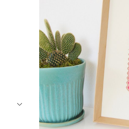
Item
1
of
2