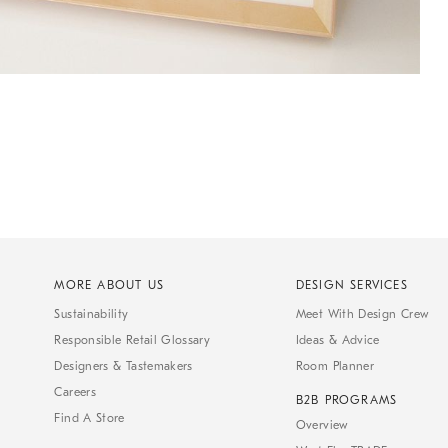
MORE ABOUT US
DESIGN SERVICES
Sustainability
Meet With Design Crew
Responsible Retail Glossary
Ideas & Advice
Designers & Tastemakers
Room Planner
Careers
B2B PROGRAMS
Find A Store
Overview