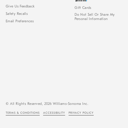
Give Us Feedback
Gift Cards
Safety Recalls
Do Not Sell Or Share My
Personal Information
Email Preferences
© All Rights Reserved, 2026 Williams-Sonoma Inc.
TERMS & CONDITIONS
ACCESSIBILITY
PRIVACY POLICY