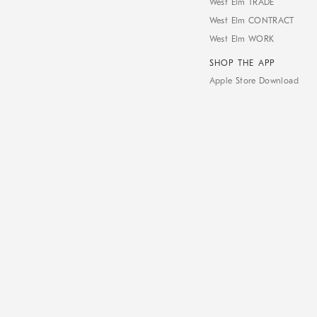
West Elm TRADE
West Elm CONTRACT
West Elm WORK
SHOP THE APP
Apple Store Download