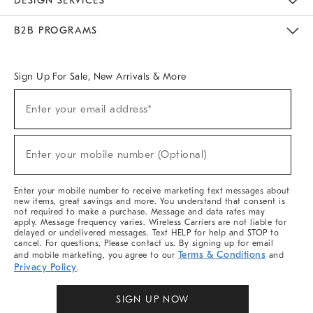
DESIGN SERVICES
Meet With Design Crew
Ideas & Advice
Room Planner
B2B PROGRAMS
Overview
West Elm TRADE
West Elm CONTRACT
West Elm WORK
Sign Up For Sale, New Arrivals & More
Sign
Enter your email address*
Up
(required)
For
Sale,
New
Enter your mobile number (Optional)
Arrivals
(required)
&
More
Enter your mobile number to receive marketing text messages about
new items, great savings and more. You understand that consent is
not required to make a purchase. Message and data rates may
apply. Message frequency varies. Wireless Carriers are not liable for
delayed or undelivered messages. Text HELP for help and STOP to
cancel. For questions, Please contact us. By signing up for email
Terms & Conditions
and mobile marketing, you agree to our
and
Privacy Policy
.
SIGN UP NOW