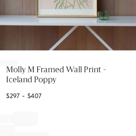
Item
1
of
Molly M Framed Wall Print -
1
Iceland Poppy
$
297
- $
407