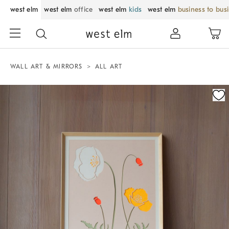
west elm
west elm
office
west elm
kids
west elm
business to bus
WALL ART & MIRRORS
ALL ART
Zoomable product image with magnification control