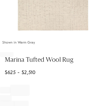
Shown in Warm Gray
Item
1
of
Marina Tufted Wool Rug
1
$
625
- $
2,510