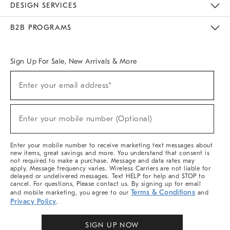
DESIGN SERVICES
Meet With Design Crew
Ideas & Advice
Room Planner
B2B PROGRAMS
Overview
West Elm TRADE
West Elm CONTRACT
West Elm WORK
Sign Up For Sale, New Arrivals & More
Sign
Enter your email address*
Up
(required)
For
Sale,
New
Enter your mobile number (Optional)
Arrivals
(required)
&
More
Enter your mobile number to receive marketing text messages about
new items, great savings and more. You understand that consent is
not required to make a purchase. Message and data rates may
apply. Message frequency varies. Wireless Carriers are not liable for
delayed or undelivered messages. Text HELP for help and STOP to
cancel. For questions, Please contact us. By signing up for email
Terms & Conditions
and mobile marketing, you agree to our
and
Privacy Policy
.
SIGN UP NOW