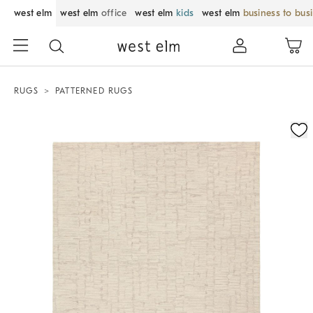
west elm
west elm
office
west elm
kids
west elm
business to bus
RUGS
PATTERNED RUGS
Zoomable product image with magnification control