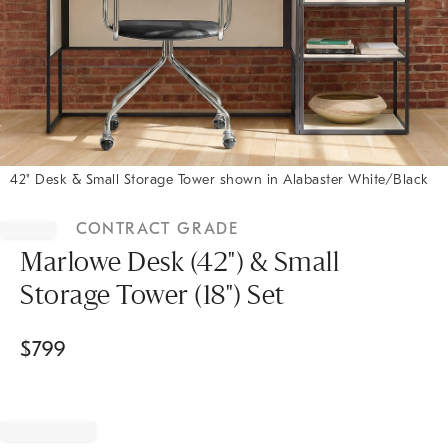
42" Desk & Small Storage Tower shown in Alabaster White/Black
Item
1
CONTRACT GRADE
of
1
Marlowe Desk (42") & Small
Storage Tower (18") Set
$
799