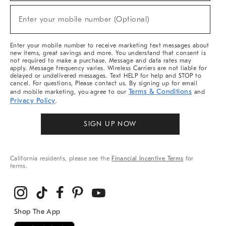
Sale,
New
Enter your mobile number (Optional)
Arrivals
(required)
&
More
Enter your mobile number to receive marketing text messages about
new items, great savings and more. You understand that consent is
not required to make a purchase. Message and data rates may
apply. Message frequency varies. Wireless Carriers are not liable for
delayed or undelivered messages. Text HELP for help and STOP to
cancel. For questions, Please contact us. By signing up for email
Terms & Conditions
and mobile marketing, you agree to our
and
Privacy Policy
.
SIGN UP NOW
California residents, please see the
Financial Incentive Terms
for
terms.