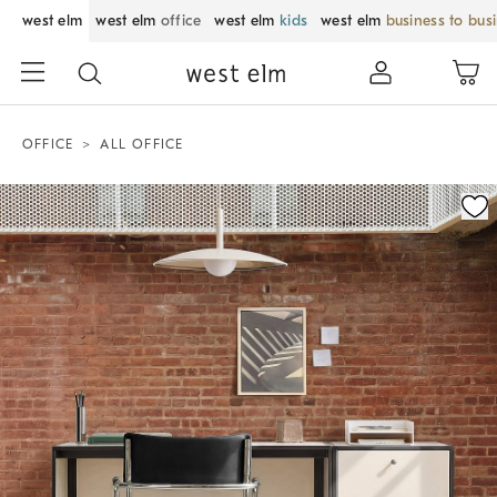
west elm
west elm
office
west elm
kids
west elm
business to bus
OFFICE
ALL OFFICE
Zoomable product image with magnification control