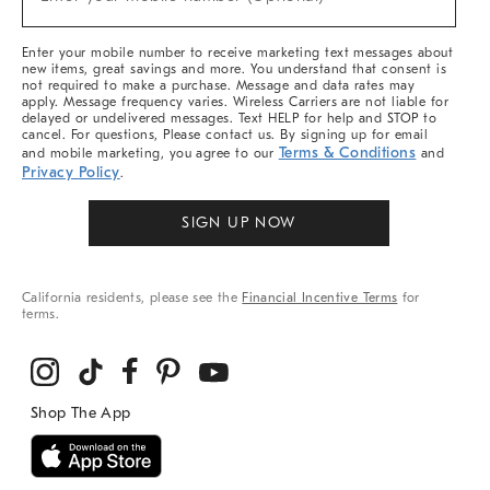
Arrivals
(required)
&
More
Enter your mobile number to receive marketing text messages about
new items, great savings and more. You understand that consent is
not required to make a purchase. Message and data rates may
apply. Message frequency varies. Wireless Carriers are not liable for
delayed or undelivered messages. Text HELP for help and STOP to
cancel. For questions, Please contact us. By signing up for email
Terms & Conditions
and mobile marketing, you agree to our
and
Privacy Policy
.
SIGN UP NOW
California residents, please see the
Financial Incentive Terms
for
terms.