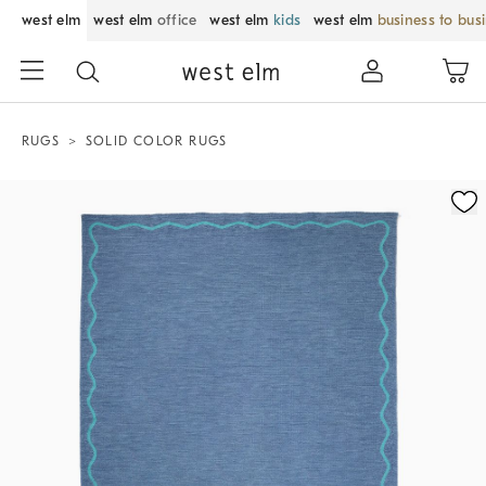
west elm
west elm
office
west elm
kids
west elm
business to bus
RUGS
SOLID COLOR RUGS
Zoomable product image with magnification control