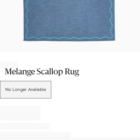
Item
1
of
Melange Scallop Rug
1
No Longer Available