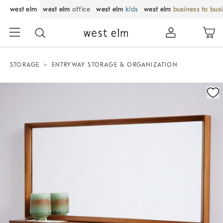
west elm
west elm
office
west elm
kids
west elm
business to bus
STORAGE
ENTRYWAY STORAGE & ORGANIZATION
Zoomable product image with magnification control