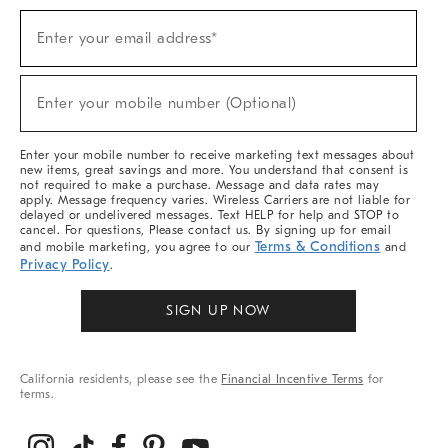
Sign
Enter your email address*
Up
(required)
For
Sale,
New
Enter your mobile number (Optional)
Arrivals
(required)
&
More
Enter your mobile number to receive marketing text messages about
new items, great savings and more. You understand that consent is
not required to make a purchase. Message and data rates may
apply. Message frequency varies. Wireless Carriers are not liable for
delayed or undelivered messages. Text HELP for help and STOP to
cancel. For questions, Please contact us. By signing up for email
Terms & Conditions
and mobile marketing, you agree to our
and
Privacy Policy
.
SIGN UP NOW
California residents, please see the
Financial Incentive Terms
for
terms.