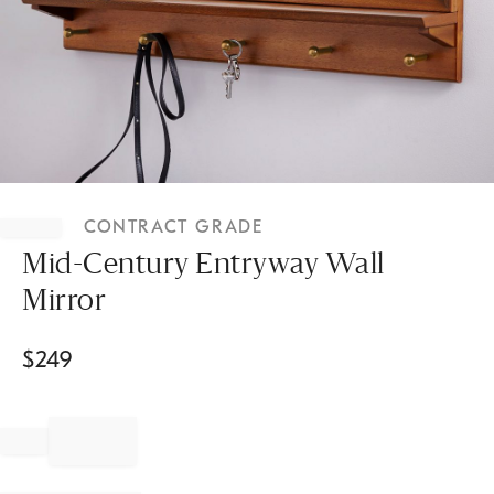
Item
1
CONTRACT GRADE
of
1
Mid-Century Entryway Wall
Mirror
$
249