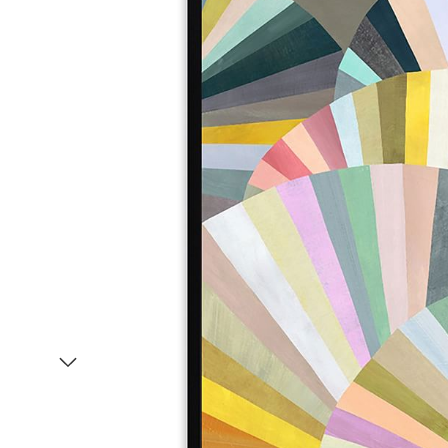
Item
1
of
2