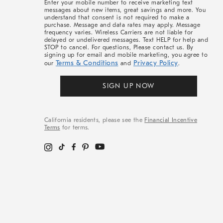
Enter your mobile number to receive marketing text
messages about new items, great savings and more. You
understand that consent is not required to make a
purchase. Message and data rates may apply. Message
frequency varies. Wireless Carriers are not liable for
delayed or undelivered messages. Text HELP for help and
STOP to cancel. For questions, Please contact us. By
signing up for email and mobile marketing, you agree to
Terms & Conditions
Privacy Policy
our
and
.
SIGN UP NOW
California residents, please see the
Financial Incentive
Terms
for terms.