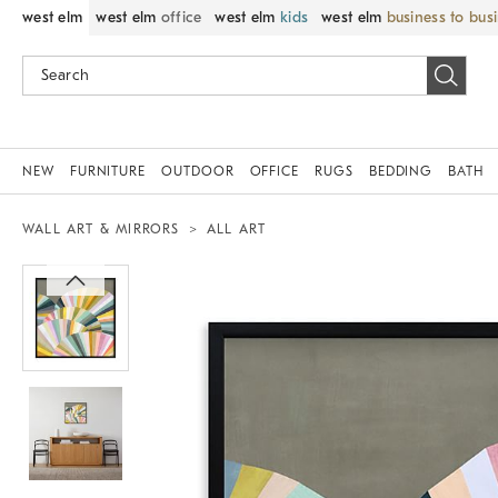
west elm
west elm
office
west elm
kids
west elm
business to bus
NEW
FURNITURE
OUTDOOR
OFFICE
RUGS
BEDDING
BATH
WALL ART & MIRRORS
ALL ART
Zoomable product image with magnif