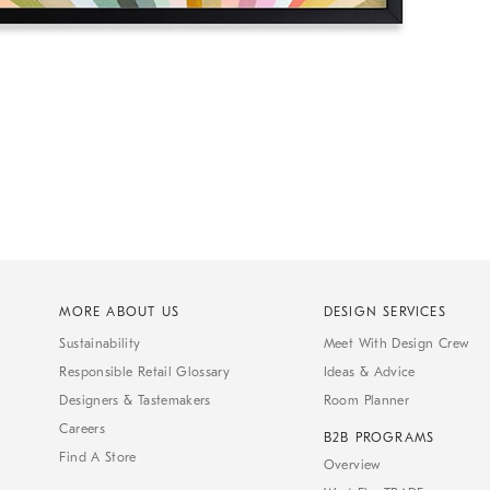
MORE ABOUT US
DESIGN SERVICES
Sustainability
Meet With Design Crew
Responsible Retail Glossary
Ideas & Advice
Designers & Tastemakers
Room Planner
Careers
B2B PROGRAMS
Find A Store
Overview