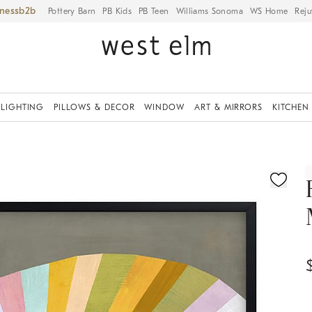
iness
Pottery Barn
PB Kids
PB Teen
Williams Sonoma
WS Home
Reju
LIGHTING
PILLOWS & DECOR
WINDOW
ART & MIRRORS
KITCHEN
ication controls