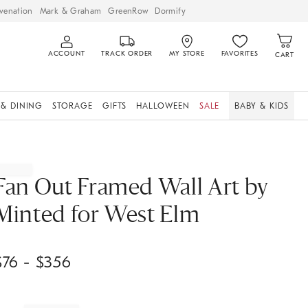
venation
Mark & Graham
GreenRow
Dormify
ACCOUNT
TRACK ORDER
MY STORE
FAVORITES
CART
 & DINING
STORAGE
GIFTS
HALLOWEEN
SALE
BABY & KIDS
Fan Out Framed Wall Art by
Minted for West Elm
$
76
- $
356