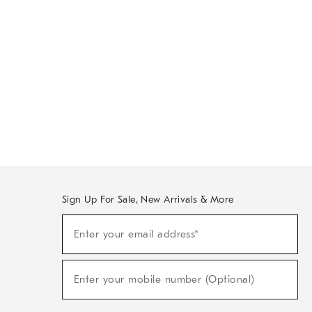
Sign Up For Sale, New Arrivals & More
Sign
Enter your email address*
Up
(required)
For
Sale,
New
Enter your mobile number (Optional)
Arrivals
(required)
&
More