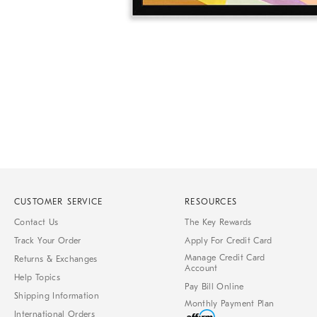
Item
1
of
1
CUSTOMER SERVICE
RESOURCES
Contact Us
The Key Rewards
Track Your Order
Apply For Credit Card
Manage Credit Card
Returns & Exchanges
Account
Help Topics
Pay Bill Online
Shipping Information
Monthly Payment Plan
International Orders