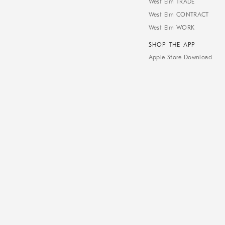
West Elm TRADE
West Elm CONTRACT
West Elm WORK
SHOP THE APP
Apple Store Download