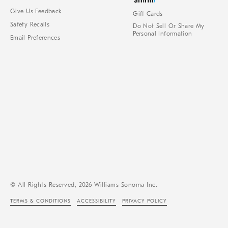
Give Us Feedback
Gift Cards
Safety Recalls
Do Not Sell Or Share My
Personal Information
Email Preferences
© All Rights Reserved, 2026 Williams-Sonoma Inc.
TERMS & CONDITIONS
ACCESSIBILITY
PRIVACY POLICY