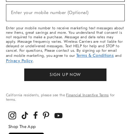
Sale,
New
Enter your mobile number (Optional)
Arrivals
(required)
&
More
Enter your mobile number to receive marketing text messages about
new items, great savings and more. You understand that consent is
not required to make a purchase. Message and data rates may
apply. Message frequency varies. Wireless Carriers are not liable for
delayed or undelivered messages. Text HELP for help and STOP to
cancel. For questions, Please contact us. By signing up for email
Terms & Conditions
and mobile marketing, you agree to our
and
Privacy Policy
.
SIGN UP NOW
California residents, please see the
Financial Incentive Terms
for
terms.