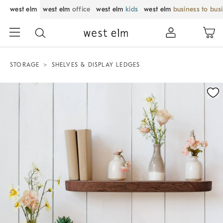
west elm
west elm
office
west elm
kids
west elm
business to bus
STORAGE
SHELVES & DISPLAY LEDGES
Zoomable product image with magnification control