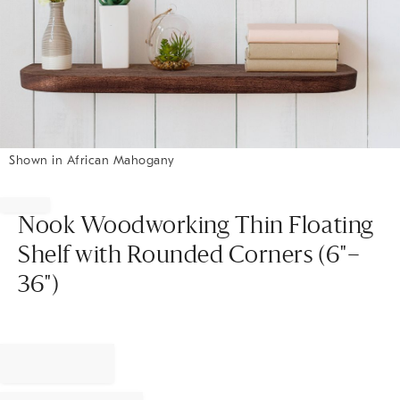
Shown in African Mahogany
Item
1
of
Nook Woodworking Thin Floating
1
Shelf with Rounded Corners (6"–
36")