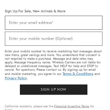
Overview
West Elm TRADE
West Elm CONTRACT
West Elm WORK
Sign Up For Sale, New Arrivals & More
Sign
Enter your email address*
Up
(required)
For
Sale,
New
Enter your mobile number (Optional)
Arrivals
(required)
&
More
Enter your mobile number to receive marketing text messages about
new items, great savings and more. You understand that consent is
not required to make a purchase. Message and data rates may
apply. Message frequency varies. Wireless Carriers are not liable for
delayed or undelivered messages. Text HELP for help and STOP to
cancel. For questions, Please contact us. By signing up for email
Terms & Conditions
and mobile marketing, you agree to our
and
Privacy Policy
.
SIGN UP NOW
California residents, please see the
Financial Incentive Terms
for