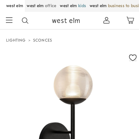
west elm
west elm
office
west elm
kids
west elm
business to bus
LIGHTING
SCONCES
Zoomable product image with magnification control