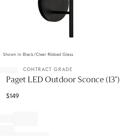
Shown in Black/Clear Ribbed Glass
Item
1
CONTRACT GRADE
of
1
Paget LED Outdoor Sconce (13")
$
149