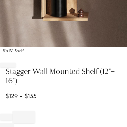
8"x13" Shelf
Item
1
of
Stagger Wall Mounted Shelf (12"–
1
16")
$
129
- $
155