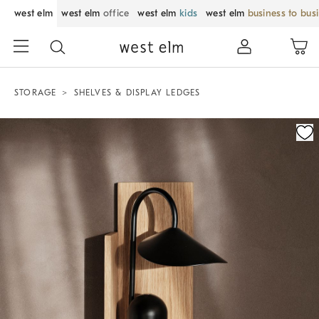
west elm
west elm
office
west elm
kids
west elm
business to bus
STORAGE
SHELVES & DISPLAY LEDGES
Zoomable product image with magnification control