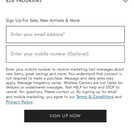
B2B PROGRAMS
Overview
West Elm TRADE
West Elm CONTRACT
West Elm WORK
Sign Up For Sale, New Arrivals & More
Sign
Enter your email address*
Up
(required)
For
Sale,
New
Enter your mobile number (Optional)
Arrivals
(required)
&
More
Enter your mobile number to receive marketing text messages about
new items, great savings and more. You understand that consent is
not required to make a purchase. Message and data rates may
apply. Message frequency varies. Wireless Carriers are not liable for
delayed or undelivered messages. Text HELP for help and STOP to
cancel. For questions, Please contact us. By signing up for email
Terms & Conditions
and mobile marketing, you agree to our
and
Privacy Policy
.
SIGN UP NOW