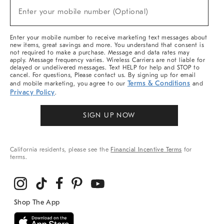
New
Enter your mobile number (Optional)
Arrivals
(required)
&
More
Enter your mobile number to receive marketing text messages about
new items, great savings and more. You understand that consent is
not required to make a purchase. Message and data rates may
apply. Message frequency varies. Wireless Carriers are not liable for
delayed or undelivered messages. Text HELP for help and STOP to
cancel. For questions, Please contact us. By signing up for email
Terms & Conditions
and mobile marketing, you agree to our
and
Privacy Policy
.
SIGN UP NOW
California residents, please see the
Financial Incentive Terms
for
terms.