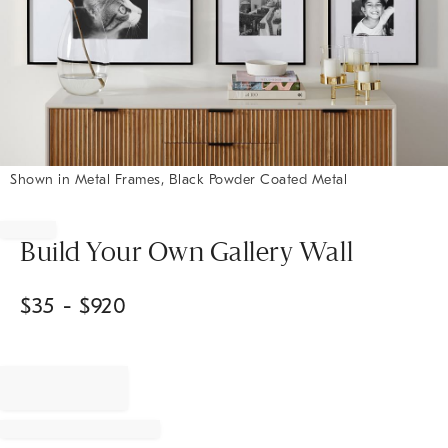
Shown in Metal Frames, Black Powder Coated Metal
Item
1
of
Build Your Own Gallery Wall
1
$
35
- $
920