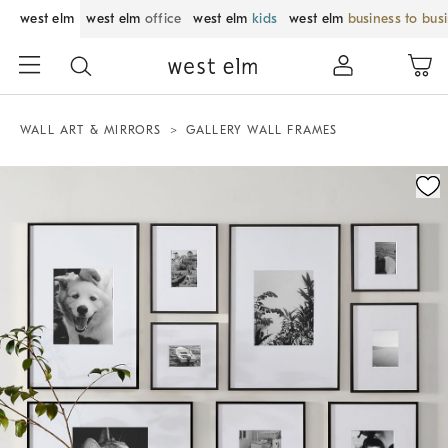
west elm
west elm
office
west elm
kids
west elm
business to bus
WALL ART & MIRRORS
GALLERY WALL FRAMES
Zoomable product image with magnification control