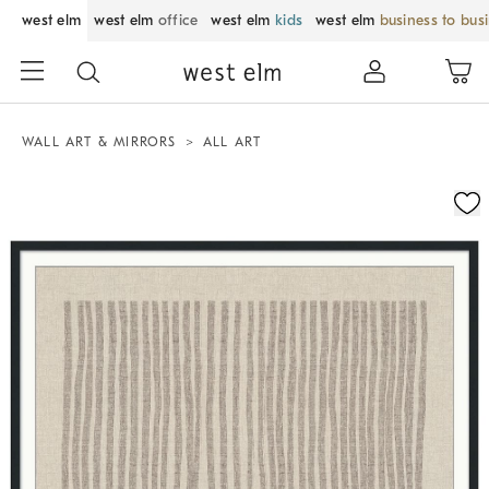
west elm
west elm
office
west elm
kids
west elm
business to bus
WALL ART & MIRRORS
ALL ART
Zoomable product image with magnification control