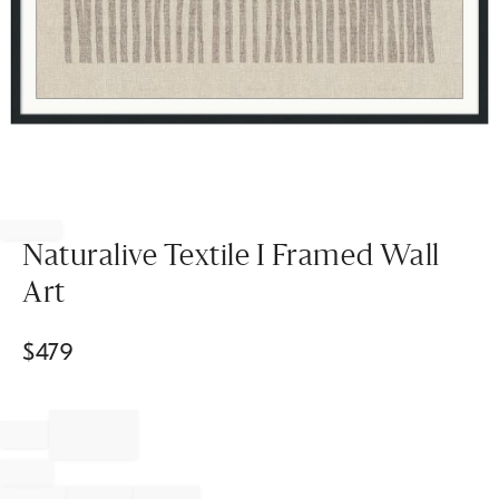
Item
1
of
Naturalive Textile I Framed Wall
1
Art
$
479