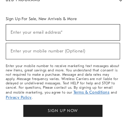
Overview
West Elm TRADE
West Elm CONTRACT
West Elm WORK
Sign Up For Sale, New Arrivals & More
Sign
Enter your email address*
Up
(required)
For
Sale,
New
Enter your mobile number (Optional)
Arrivals
(required)
&
More
Enter your mobile number to receive marketing text messages about
new items, great savings and more. You understand that consent is
not required to make a purchase. Message and data rates may
apply. Message frequency varies. Wireless Carriers are not liable for
delayed or undelivered messages. Text HELP for help and STOP to
cancel. For questions, Please contact us. By signing up for email
Terms & Conditions
and mobile marketing, you agree to our
and
Privacy Policy
.
SIGN UP NOW